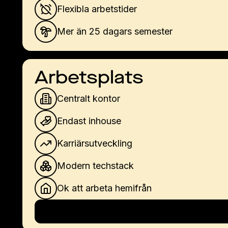
Flexibla arbetstider
Mer än 25 dagars semester
Arbetsplats
Centralt kontor
Endast inhouse
Karriärsutveckling
Modern techstack
Ok att arbeta hemifrån