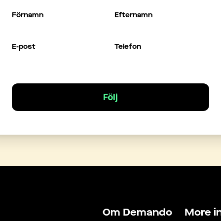
Förnamn
Efternamn
E-post
Telefon
Följ
Om Demando
More i