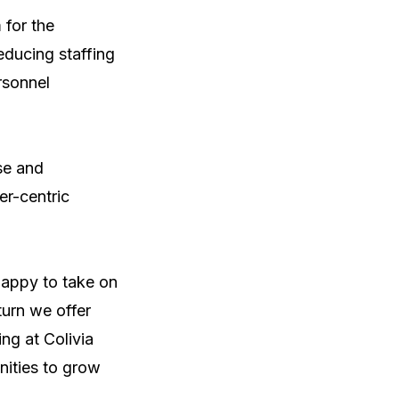
for the 
ducing staffing 
sonnel 
e and 
r-centric 
appy to take on 
urn we offer 
g at Colivia 
nities to grow 