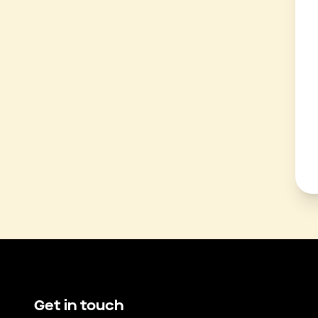
Get in touch