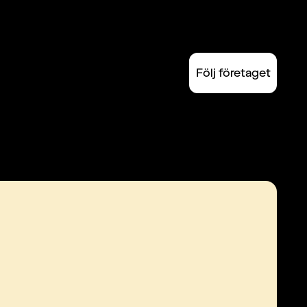
Följ företaget