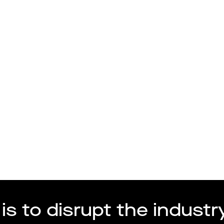
Talang
Arbetsgivare
is to disrupt the industry