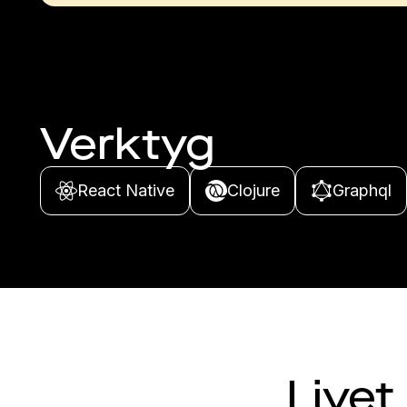
Verktyg
React Native
Clojure
Graphql
Livet