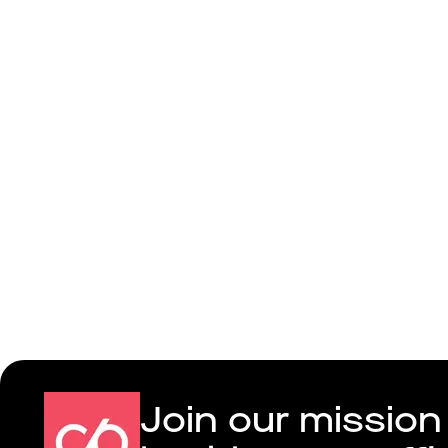
Colivia
Join our mission 