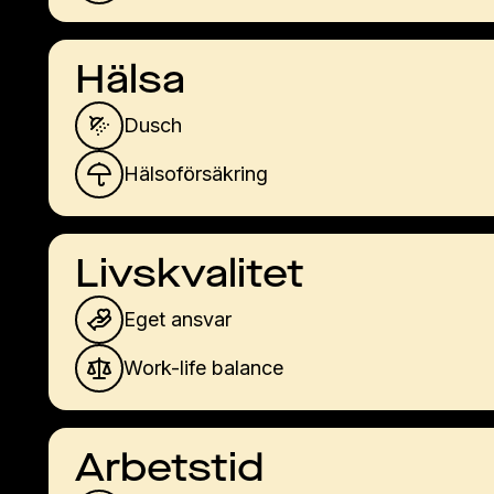
Hälsa
Dusch
Hälsoförsäkring
Livskvalitet
Eget ansvar
Work-life balance
Arbetstid