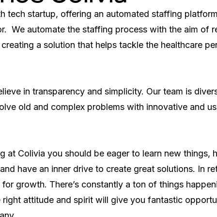
th tech startup, offering an automated staffing platform 
r.  We automate the staffing process with the aim of re
 creating a solution that helps tackle the healthcare per
eve in transparency and simplicity. Our team is divers
olve old and complex problems with innovative and use
 at Colivia you should be eager to learn new things, h
nd have an inner drive to create great solutions. In ret
 for growth. There’s constantly a ton of things happenin
right attitude and spirit will give you fantastic opportu
any.