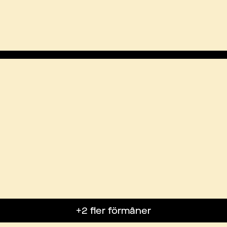
+2 fler förmåner