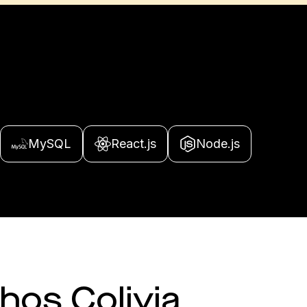
MySQL
React.js
Node.js
 hos Colivia