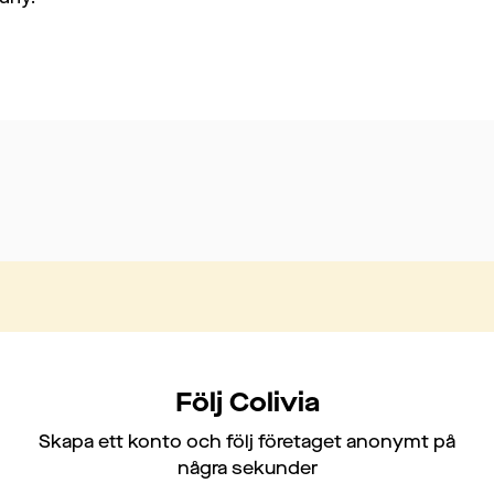
Följ Colivia
Skapa ett konto och följ företaget anonymt på
några sekunder