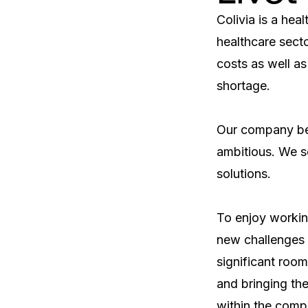
Colivia is a heal
healthcare secto
costs as well as
shortage.

Our company beli
ambitious. We s
solutions.    

To enjoy working
new challenges a
significant room
and bringing the 
within the comp