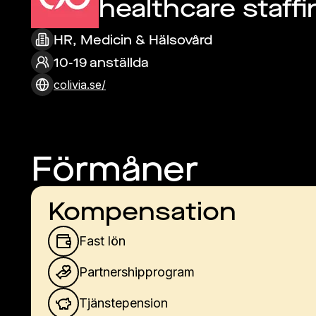
healthcare staffi
HR, Medicin & Hälsovård
10-19 anställda
colivia.se/
Förmåner
Kompensation
Fast lön
Partnershipprogram
Tjänstepension