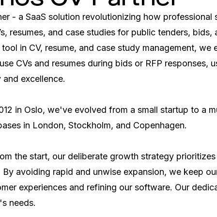
r - a SaaS solution revolutionizing how professional s
Vs, resumes, and case studies for public tenders, bids, 
 tool in CV, resume, and case study management, we
use CVs and resumes during bids or RFP responses, us
y and excellence.

012 in Oslo, we've evolved from a small startup to a mul
 bases in London, Stockholm, and Copenhagen.

m the start, our deliberate growth strategy prioritizes s
y. By avoiding rapid and unwise expansion, we keep our
er experiences and refining our software. Our dedicati
's needs.
