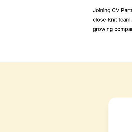
Joining CV Partne
close-knit team.
growing compa