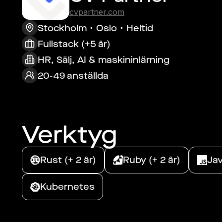
cvpartner.com
Stockholm
Oslo
Heltid
Fullstack (+5 år)
HR, Sälj, AI & maskininlärning
20-49 anställda
Verktyg
Rust (+ 2 år)
Ruby (+ 2 år)
Jav
Kubernetes