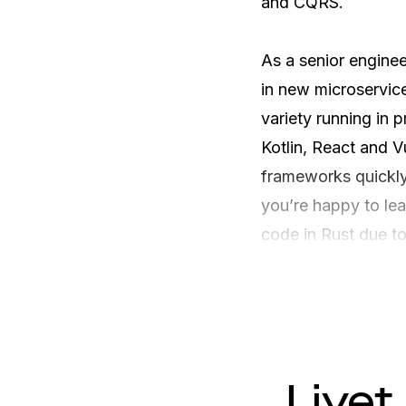
and CQRS. 

As a senior engineer
in new microservice
variety running in p
Kotlin, React and 
frameworks quickly.
you’re happy to le
code in Rust due to
Livet