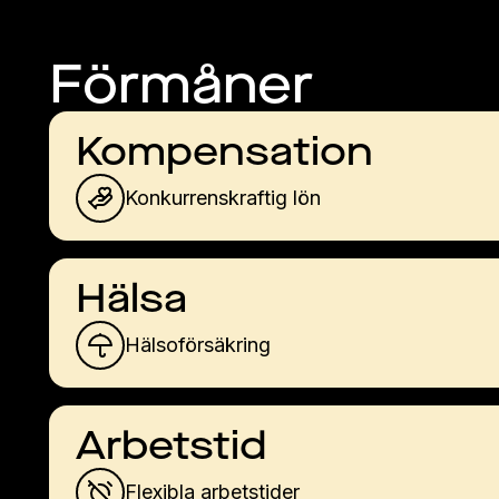
Förmåner
Kompensation
Konkurrenskraftig lön
Hälsa
Hälsoförsäkring
Arbetstid
Flexibla arbetstider