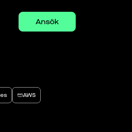
Ansök
ces
AWS