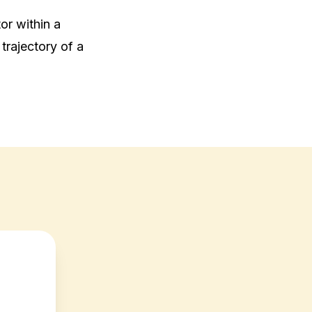
or within a 
trajectory of a 