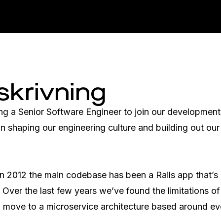
skrivning
ng a Senior Software Engineer to join our development
 in shaping our engineering culture and building out our
 in 2012 the main codebase has been a Rails app that’s
 Over the last few years we’ve found the limitations of
o move to a microservice architecture based around ev