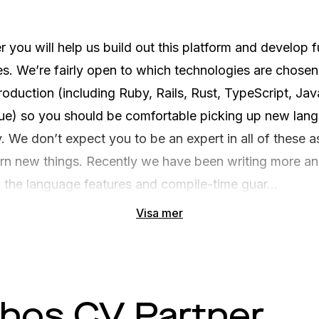
 you will help us build out this platform and develop fu
s. We’re fairly open to which technologies are chosen
roduction (including Ruby, Rails, Rust, TypeScript, Java
Vue) so you should be comfortable picking up new lang
 We don’t expect you to be an expert in all of these as
arn new things. Recently we have been writing more a
 the language features and compile-time guar...
Visa mer
 hos CV Partner