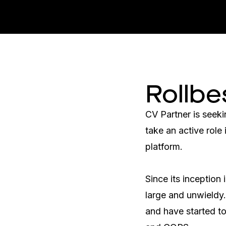
Rollbe
CV Partner is seeki
take an active role
platform.

Since its inception
large and unwieldy.
and have started t