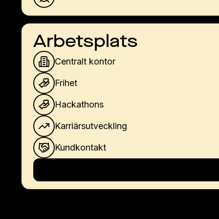
Arbetsplats
Centralt kontor
Frihet
Hackathons
Karriärsutveckling
Kundkontakt