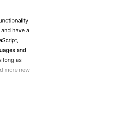
nctionality 
 and have a 
Script, 
uages and 
 long as 
nd more new 