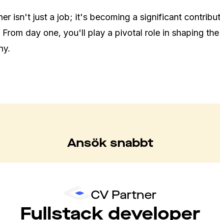
r isn't just a job; it's becoming a significant contribut
 From day one, you'll play a pivotal role in shaping the 
ny.
Ansök snabbt
CV Partner
Fullstack developer