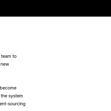
 team to 
 new 
 become 
 the system 
ent-sourcing 