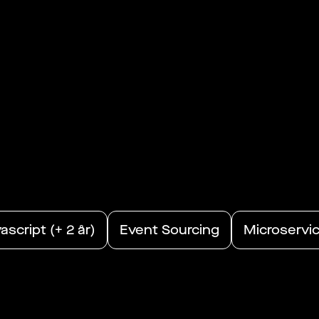
ascript (+ 2 år)
Event Sourcing
Microservi