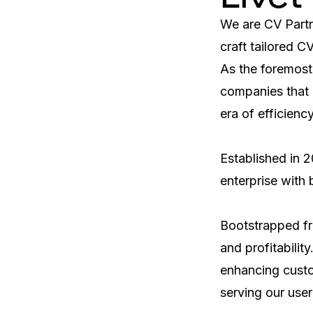
We are CV Partne
craft tailored C
As the foremost
companies that 
era of efficienc
Established in 2
enterprise with
Bootstrapped fro
and profitabilit
enhancing custom
serving our user