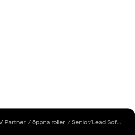
Insikter
Logga in
Registrera dig
Engineer
V Partner
/
öppna roller
/
Senior/Lead Sof...