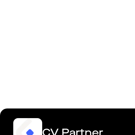
Senior/Lea
CV Partner