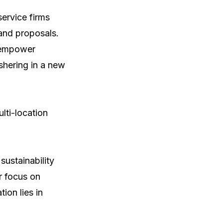
ervice firms 
and proposals. 
 empower 
hering in a new 
ti-location 
ustainability 
 focus on 
on lies in 