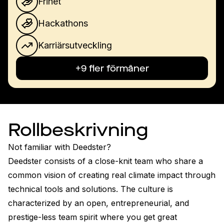
Frihet
Hackathons
Karriärsutveckling
+9 fler förmåner
Rollbeskrivning
Not familiar with Deedster?

Deedster consists of a close-knit team who share a 
common vision of creating real climate impact through 
technical tools and solutions. The culture is 
characterized by an open, entrepreneurial, and 
prestige-less team spirit where you get great 