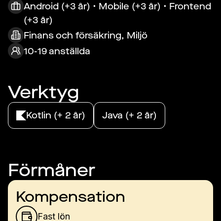
Android (+3 år) • Mobile (+3 år) • Frontend
(+3 år)
Finans och försäkring, Miljö
10-19 anställda
Verktyg
Kotlin (+ 2 år)
Java (+ 2 år)
Förmåner
Kompensation
Fast lön