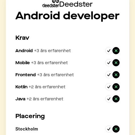
Deedster
Android developer
Krav
Android
+
3
års erfarenhet
Mobile
+
3
års erfarenhet
Frontend
+
3
års erfarenhet
Kotlin
+
2
års erfarenhet
Java
+
2
års erfarenhet
Placering
Stockholm