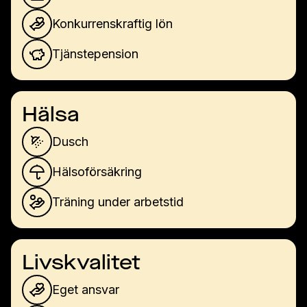
Konkurrenskraftig lön
Tjänstepension
Hälsa
Dusch
Hälsoförsäkring
Träning under arbetstid
Livskvalitet
Eget ansvar