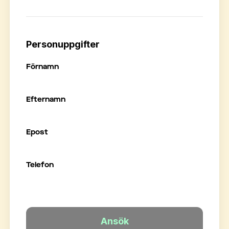
Personuppgifter
Förnamn
Efternamn
Epost
Telefon
Ansök