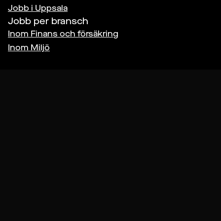
Jobb i
Uppsala
Jobb per bransch
Inom
Finans och försäkring
Inom
Miljö