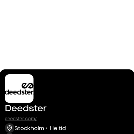
Logga in
Lead Android
Frontend Developer
Deedster
deedster.com/
Stockholm
Heltid