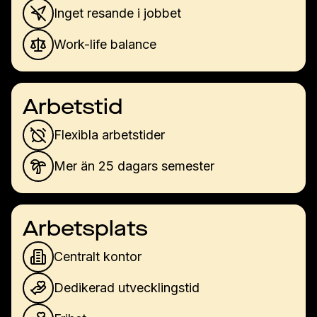
Inget resande i jobbet
Work-life balance
Arbetstid
Flexibla arbetstider
Mer än 25 dagars semester
Arbetsplats
Centralt kontor
Dedikerad utvecklingstid