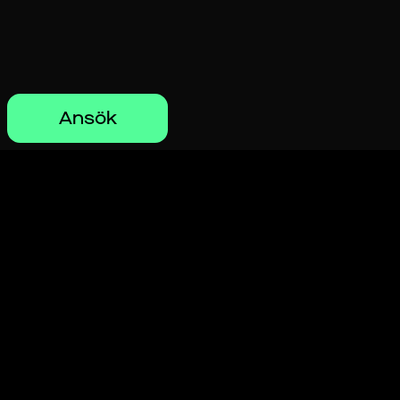
Ansök
Hitta ditt perfekta
jobb