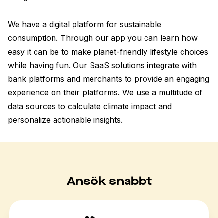
We have a digital platform for sustainable 
consumption. Through our app you can learn how 
easy it can be to make planet-friendly lifestyle choices 
while having fun. Our SaaS solutions integrate with 
bank platforms and merchants to provide an engaging 
experience on their platforms. We use a multitude of 
data sources to calculate climate impact and 
personalize actionable insights.
Ansök snabbt