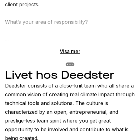
client projects.

What’s your area of responsibility?

...
Visa mer
Previous slide
Previous slide
Previous slide
Livet hos Deedster
Deedster consists of a close-knit team who all share a 
common vision of creating real climate impact through 
technical tools and solutions. The culture is 
characterized by an open, entrepreneurial, and 
prestige-less team spirit where you get great 
opportunity to be involved and contribute to what is 
being created.
