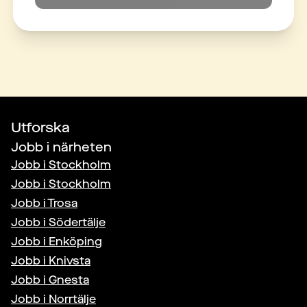
Utforska
Jobb i närheten
Jobb i
Stockholm
Jobb i
Stockholm
Jobb i
Trosa
Jobb i
Södertälje
Jobb i
Enköping
Jobb i
Knivsta
Jobb i
Gnesta
Jobb i
Norrtälje