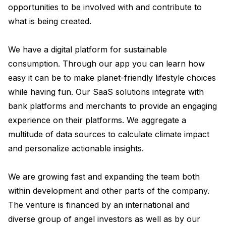
opportunities to be involved with and contribute to 
what is being created.

We have a digital platform for sustainable 
consumption. Through our app you can learn how 
easy it can be to make planet-friendly lifestyle choices 
while having fun. Our SaaS solutions integrate with 
bank platforms and merchants to provide an engaging 
experience on their platforms. We aggregate a 
multitude of data sources to calculate climate impact 
and personalize actionable insights. 

We are growing fast and expanding the team both 
within development and other parts of the company. 
The venture is financed by an international and 
diverse group of angel investors as well as by our 