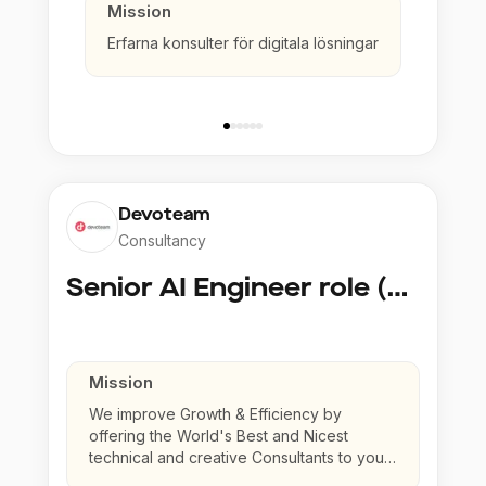
Mission
Erfarna konsulter för digitala lösningar
Devoteam
Consultancy
Senior AI Engineer role (Senior to Principal)
Mission
We improve Growth & Efficiency by
offering the World's Best and Nicest
technical and creative Consultants to your
company.