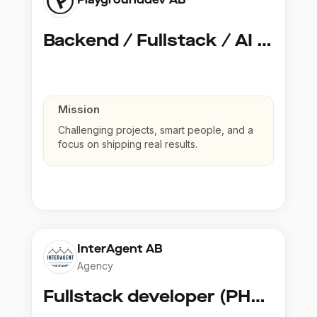
Backend / Fullstack / AI Developer @ Playground Dev
Mission
Challenging projects, smart people, and a
focus on shipping real results.
InterAgent AB
Agency
Fullstack developer (PHP, Python, React)