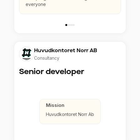
everyone
Huvudkontoret Norr AB
Consultancy
Senior developer
Mission
Huvudkontoret Norr Ab