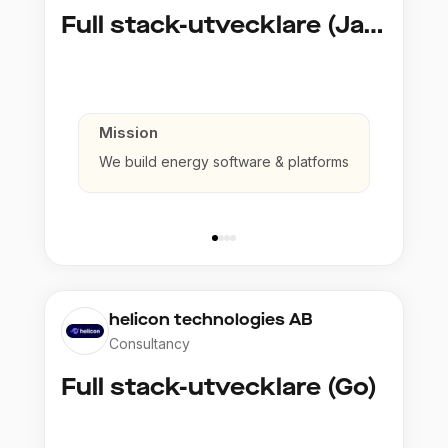
Full stack-utvecklare (Java)
Mission
We build energy software & platforms
helicon technologies AB
Consultancy
Full stack-utvecklare (Go)