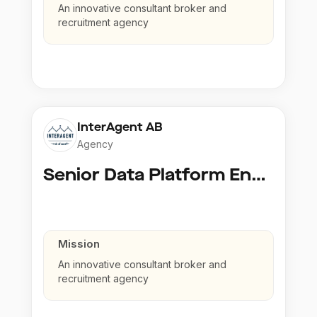
An innovative consultant broker and
recruitment agency
InterAgent AB
Agency
Senior Data Platform Engineer
Mission
An innovative consultant broker and
recruitment agency