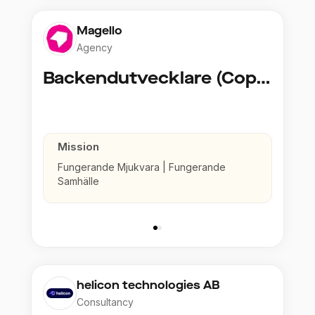
Magello
Agency
Backendutvecklare (Copy)
Mission
Fungerande Mjukvara | Fungerande
Samhälle
helicon technologies AB
Consultancy