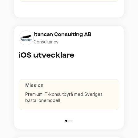
Itancan Consulting AB
Consultancy
iOS utvecklare
Mission
Premium IT-konsultbyrå med Sveriges
bästa lönemodell