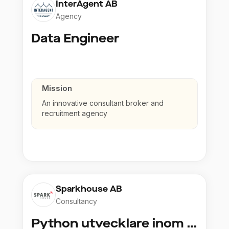
InterAgent AB
Agency
Data Engineer
Mission
An innovative consultant broker and
recruitment agency
Sparkhouse AB
Consultancy
Python utvecklare inom Azure och AI