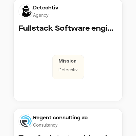
Detechtiv
Agency
Fullstack Software engineer to Boligmappa
Mission
Detechtiv
Regent consulting ab
Consultancy