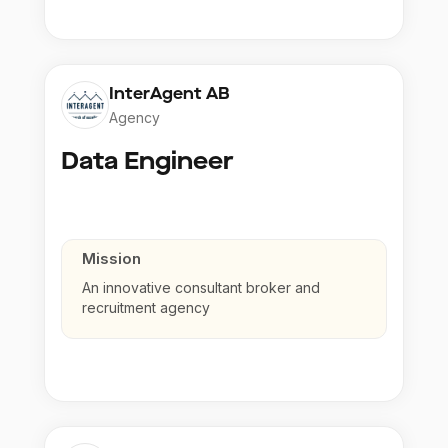
InterAgent AB
Agency
Data Engineer
Mission
An innovative consultant broker and
recruitment agency