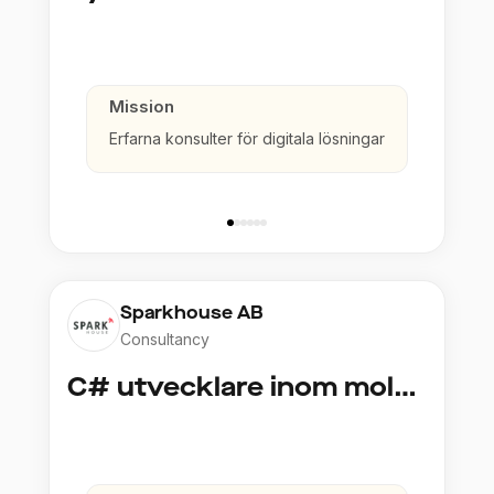
Mission
Erfarna konsulter för digitala lösningar
Sparkhouse AB
Consultancy
C# utvecklare inom molntjänster och AI