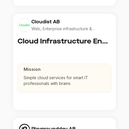
Cloudist AB
Web, Enterprise infrastructure &
Application
Cloud Infrastructure Engineer
Mission
Simple cloud services for smart IT
professionals with brains
Playgrounddev AB