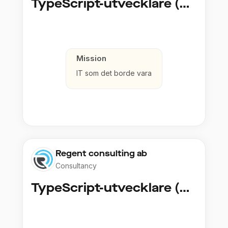
TypeScript-utvecklare (Fullstack / Cloud)
Mission
IT som det borde vara
Regent consulting ab
Consultancy
TypeScript-utvecklare (Fullstack / Cloud)