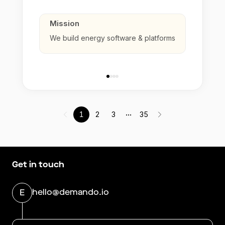
Mission
We build energy software & platforms
...
1
2
3
35
Get in touch
hello@demando.io
E