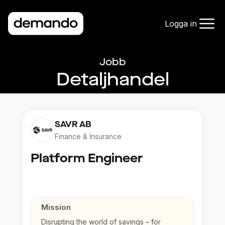
Logga in
Jobb
Detaljhandel
SAVR AB
Finance & Insurance
Platform Engineer
Mission
Disrupting the world of savings – for