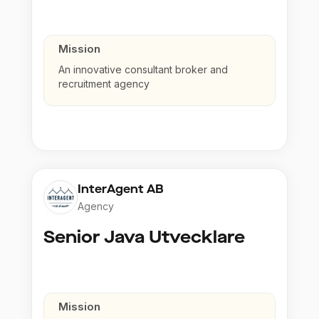
Mission
An innovative consultant broker and
recruitment agency
InterAgent AB
Agency
Senior Java Utvecklare
Mission