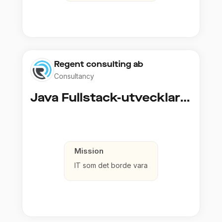
Regent consulting ab
Consultancy
Java Fullstack-utvecklare (Cloud / Infrastruktur)
Mission
IT som det borde vara