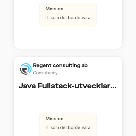
Mission
IT som det borde vara
Regent consulting ab
Consultancy
Java Fullstack-utvecklare (Cloud / Infrastruktur)
Mission
IT som det borde vara