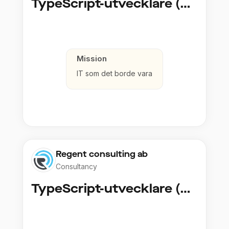
TypeScript-utvecklare (Fullstack / Cloud)
Mission
IT som det borde vara
Regent consulting ab
Consultancy
TypeScript-utvecklare (Fullstack / Cloud)