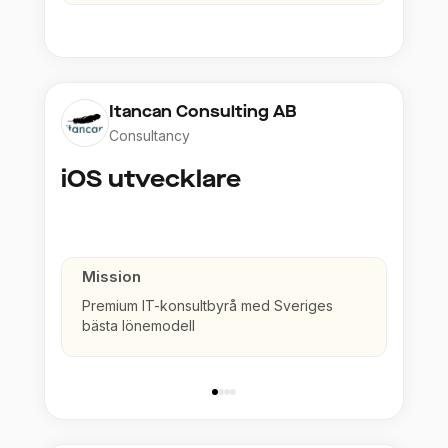
Itancan Consulting AB
Consultancy
iOS utvecklare
Mission
Premium IT-konsultbyrå med Sveriges
bästa lönemodell