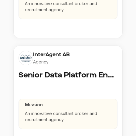
An innovative consultant broker and
recruitment agency
InterAgent AB
Agency
Senior Data Platform Engineer
Mission
An innovative consultant broker and
recruitment agency