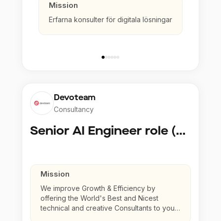
Mission
Erfarna konsulter för digitala lösningar
Devoteam
Consultancy
Senior AI Engineer role (Senior to Principal)
Mission
We improve Growth & Efficiency by
offering the World's Best and Nicest
technical and creative Consultants to your
company.