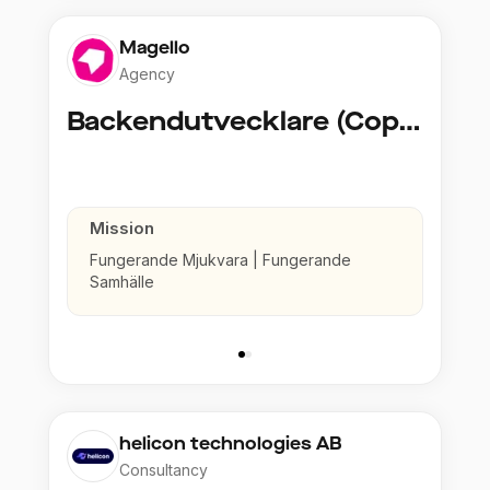
Magello
Agency
Backendutvecklare (Copy)
Mission
Fungerande Mjukvara | Fungerande
Samhälle
helicon technologies AB
Consultancy