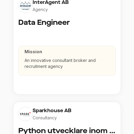
InterAgent AB
Agency
Data Engineer
Mission
An innovative consultant broker and
recruitment agency
Sparkhouse AB
Consultancy
Python utvecklare inom Azure och AI