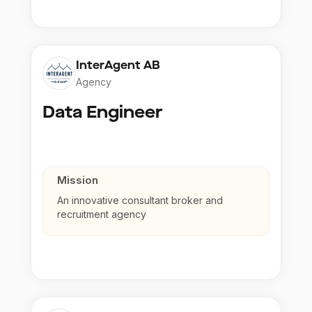
InterAgent AB
Agency
Data Engineer
Mission
An innovative consultant broker and
recruitment agency