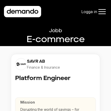
Logga in
Jobb
E-commerce
SAVR AB
Finance & Insurance
Platform Engineer
Mission
Disrupting the world of savings – for