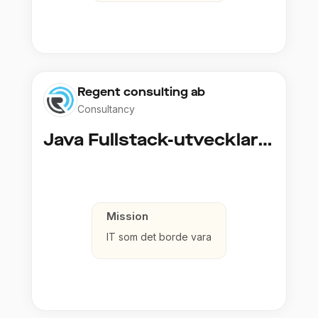
Regent consulting ab
Consultancy
Java Fullstack-utvecklare (Cloud / Infrastruktur)
Mission
IT som det borde vara