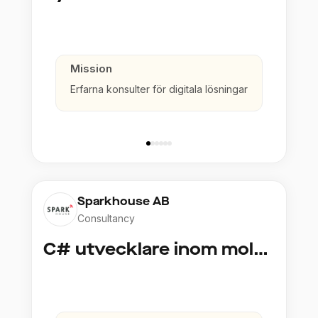
Mission
Erfarna konsulter för digitala lösningar
Sparkhouse AB
Consultancy
C# utvecklare inom molntjänster och AI