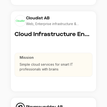
Cloudist AB
Web, Enterprise infrastructure &
Application
Cloud Infrastructure Engineer
Mission
Simple cloud services for smart IT
professionals with brains
Playgrounddev AB