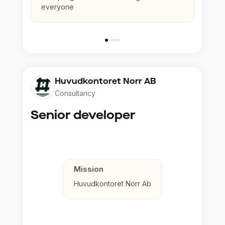
everyone
Huvudkontoret Norr AB
Consultancy
Senior developer
Mission
Huvudkontoret Norr Ab