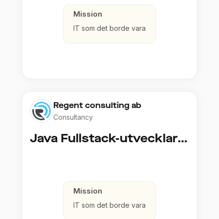
Mission
IT som det borde vara
Regent consulting ab
Consultancy
Java Fullstack-utvecklare (Cloud / Infrastruktur)
Mission
IT som det borde vara