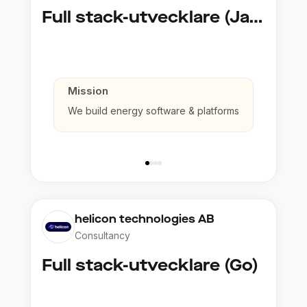
Full stack-utvecklare (Java)
Mission
We build energy software & platforms
helicon technologies AB
Consultancy
Full stack-utvecklare (Go)