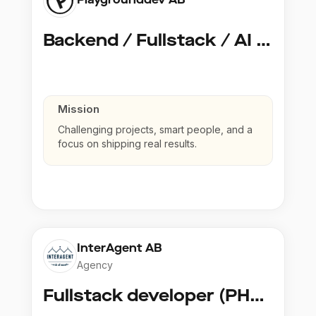
Backend / Fullstack / AI Developer @ Playground Dev
Mission
Challenging projects, smart people, and a
focus on shipping real results.
InterAgent AB
Agency
Fullstack developer (PHP, Python, React)