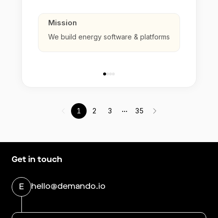
Mission
We build energy software & platforms
...
1
2
3
35
Get in touch
hello@demando.io
E