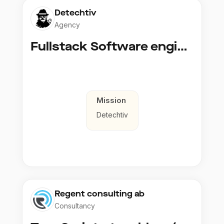
Detechtiv
Agency
Fullstack Software engineer to Boligmappa
Mission
Detechtiv
Regent consulting ab
Consultancy