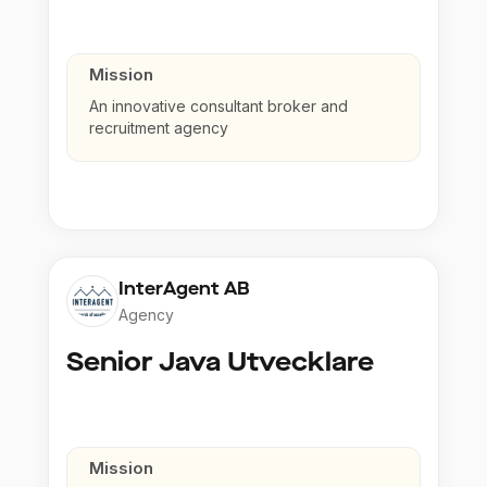
Mission
An innovative consultant broker and
recruitment agency
InterAgent AB
Agency
Senior Java Utvecklare
Mission