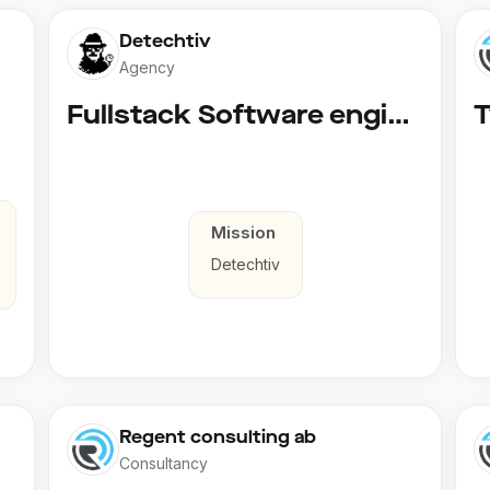
Detechtiv
Agency
Fullstack Software engineer to Boligmappa
Mission
Detechtiv
Regent consulting ab
Consultancy