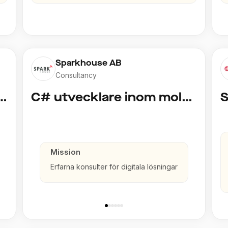
Sparkhouse AB
Consultancy
cklare inom Azure och AI
C# utvecklare inom molntjänster och AI
Mission
Erfarna konsulter för digitala lösningar