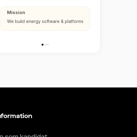
Mission
We build energy software & platforms
nformation
in som kandidat