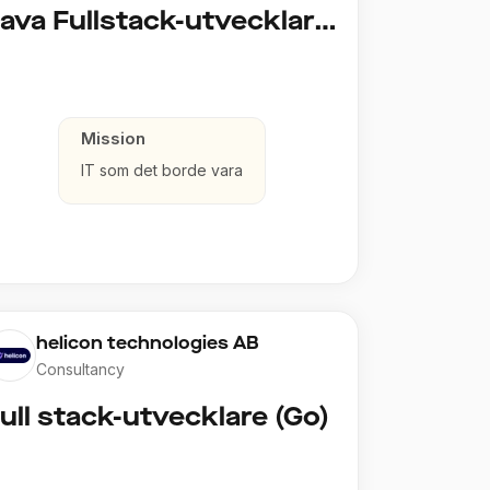
Java Fullstack-utvecklare (Cloud / Infrastruktur)
Mission
IT som det borde vara
helicon technologies AB
Consultancy
ull stack-utvecklare (Go)