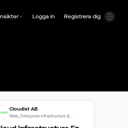
Insikter
Logga in
Registrera dig
Cloudist AB
Web, Enterprise infrastructure &
Application