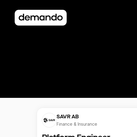
SAVR AB
Finance & Insurance