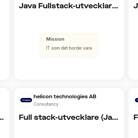
d)
Java Fullstack-utvecklare (Cloud / Infrastruktur)
Mission
IT som det borde vara
helicon technologies AB
Consultancy
vecklare (Copy)
Full stack-utvecklare (Java)
F