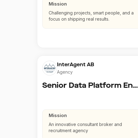
Mission
Challenging projects, smart people, and a
focus on shipping real results.
InterAgent AB
Agency
Senior Data Platform En
Mission
An innovative consultant broker and
recruitment agency