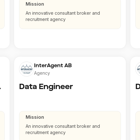
Mission
An innovative consultant broker and
recruitment agency
InterAgent AB
Agency
gineer
Data Engineer
D
Mission
An innovative consultant broker and
recruitment agency