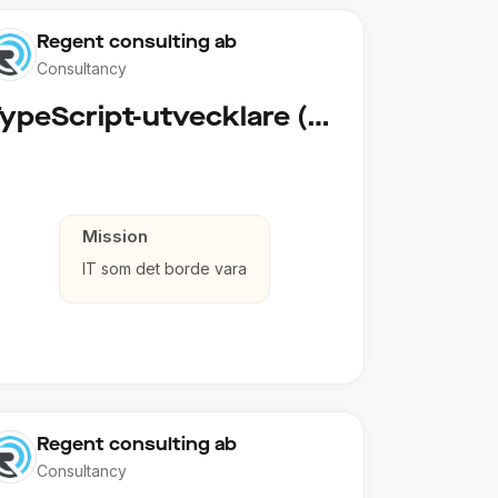
Regent consulting ab
Consultancy
TypeScript-utvecklare (Fullstack / Cloud)
Mission
IT som det borde vara
Regent consulting ab
Consultancy