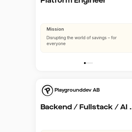
Platform Engineer
Mission
Disrupting the world of savings – for
everyone
Playgrounddev AB
Backend / Fullstack /