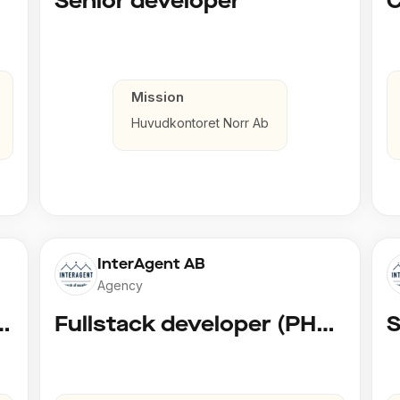
Senior developer
Mission
Huvudkontoret Norr Ab
InterAgent AB
Agency
 AI Developer @ Playground Dev
Fullstack developer (PHP, Python, React)
S