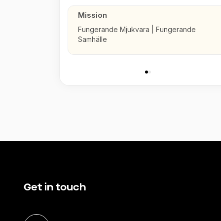
Mission
Fungerande Mjukvara | Fungerande
Samhälle
Get in touch