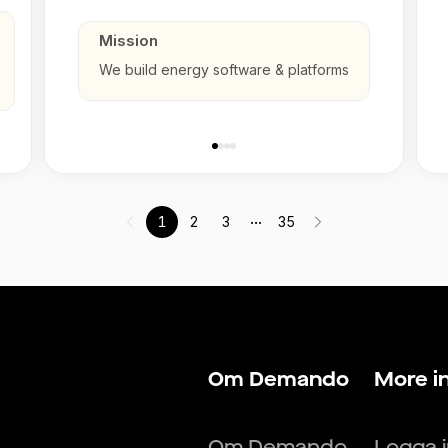
Mission
We build energy software & platforms
...
1
2
3
35
Om Demando
More i
Om Demando
Logga 