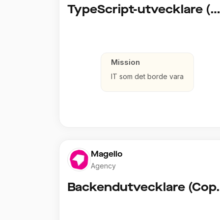
TypeScript-utvecklare (Fullstack / Clou
Mission
IT som det borde vara
Magello
Agency
Backendut