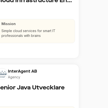
Cloud Infrastructure Engineer
Mission
Simple cloud services for smart IT
professionals with brains
InterAgent AB
Agency
enior Java Utvecklare