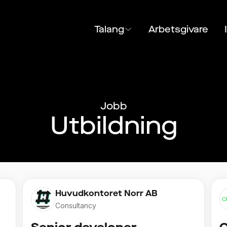
Talang
Arbetsgivare
Jobb
Utbildning
Huvudkontoret Norr AB
Consultancy