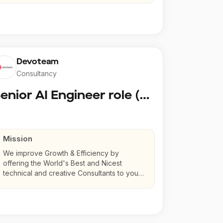
Devoteam
Consultancy
Senior AI Engineer role (Senior to Principal)
Mission
We improve Growth & Efficiency by
offering the World's Best and Nicest
technical and creative Consultants to your
company.