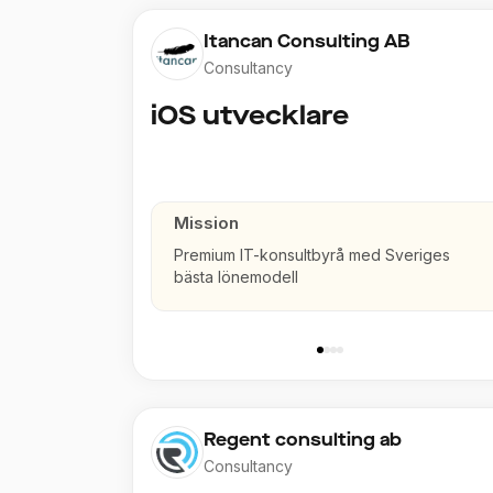
Itancan Consulting AB
Consultancy
iOS utvecklare
Mission
Premium IT-konsultbyrå med Sveriges
bästa lönemodell
Regent consulting ab
Consultancy