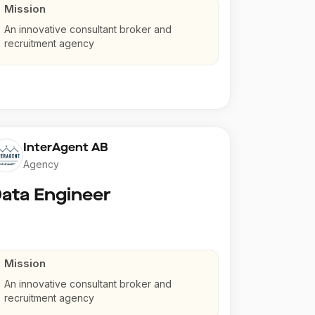
Mission
An innovative consultant broker and
recruitment agency
InterAgent AB
Agency
ata Engineer
Mission
An innovative consultant broker and
recruitment agency