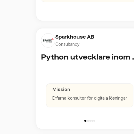
Sparkhouse AB
Consultancy
Python utve
Mission
Erfarna konsulter för digitala lösningar