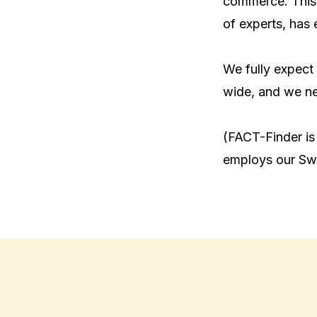
commerce. This,
of experts, has 
We fully expect 
wide, and we nee
(FACT-Finder is
employs our Swe