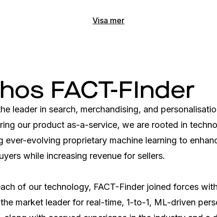
Visa mer
 hos FACT-FInder
he leader in search, merchandising, and personalisatio
ing our product as-a-service, we are rooted in technol
g ever-evolving proprietary machine learning to enhanc
uyers while increasing revenue for sellers. 

each of our technology, FACT-Finder joined forces with
the market leader for real-time, 1-to-1, ML-driven perso