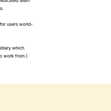
dedicated team 
.

 for users world-
diary which 
to work from.)