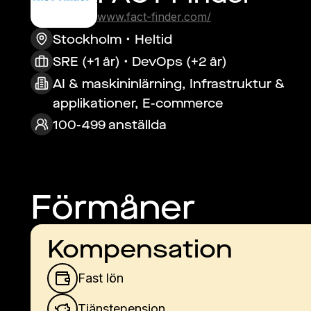
www.fact-finder.com/
Stockholm
Heltid
SRE (+1 år) • DevOps (+2 år)
AI & maskininlärning, Infrastruktur &
applikationer, E-commerce
100-499 anställda
Förmåner
Kompensation
Fast lön
Tjänstepension