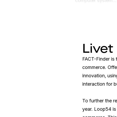
computer system...
Livet
FACT-Finder is t
commerce. Offer
innovation, usin
interaction for b
To further the r
year. Loop54 is 