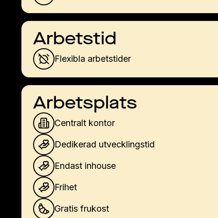
Arbetstid
Flexibla arbetstider
Arbetsplats
Centralt kontor
Dedikerad utvecklingstid
Endast inhouse
Frihet
Gratis frukost