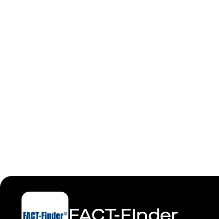
Site Reliab
FACT-FInder