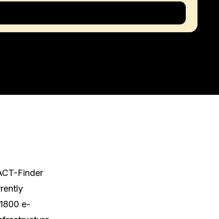
ACT-Finder 
ently 
 1800 e-