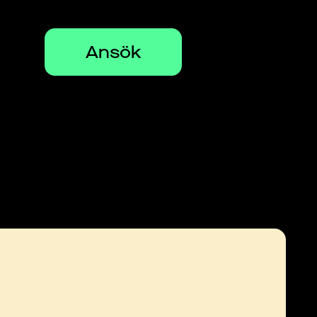
Ansök