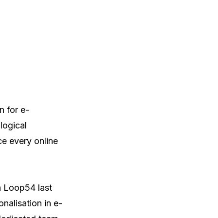
n for e-
ogical 
e every online 
 Loop54 last 
nalisation in e-