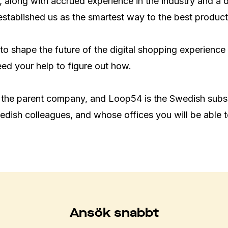
 along with accrued experience in the industry and a 
established us as the smartest way to the best products
to shape the future of the digital shopping experience
d your help to figure out how.

 the parent company, and Loop54 is the Swedish subsi
dish colleagues, and whose offices you will be able 
Ansök snabbt