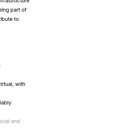
rastructure 
ing part of 
ibute to 
 
tual, with 
ably

cial and 