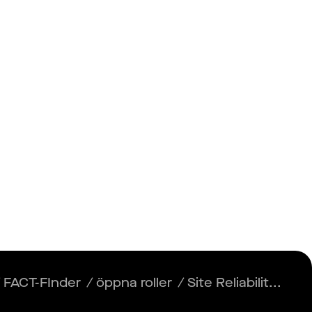
Insikter
Logga in
Registrera dig
/
FACT-FInder
/
öppna roller
/
Site Reliabilit...