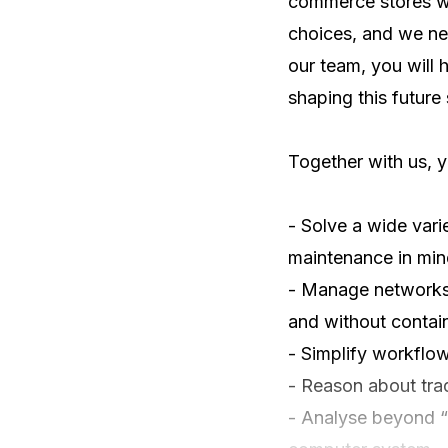
commerce stores wo
choices, and we nee
our team, you will 
shaping this future s
Together with us, yo
- Solve a wide vari
maintenance in min
- Manage networks a
and without contain
- Simplify workflow
- Reason about trad
- Analyse beyond “