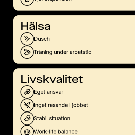
Hälsa
Dusch
Träning under arbetstid
Livskvalitet
Eget ansvar
Inget resande i jobbet
Stabil situation
Work-life balance