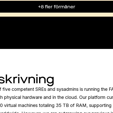
+8 fler förmåner
skrivning
f five competent SREs and sysadmins is running the F
h physical hardware and in the cloud. Our platform curr
00 virtual machines totaling 35 TB of RAM, supporting