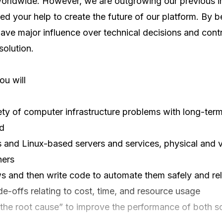
rldwide. However, we are outgrowing our previous inf
d your help to create the future of our platform. By be
have major influence over technical decisions and contr
olution.

u will

ety of computer infrastructure problems with long-term
d

nd Linux-based servers and services, physical and vir
ers

s and then write code to automate them safely and reli
e-offs relating to cost, time, and resource usage

the root cause” to improve the performance of both so