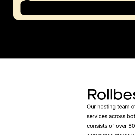
Rollbe
Our hosting team o
services across bot
consists of over 8