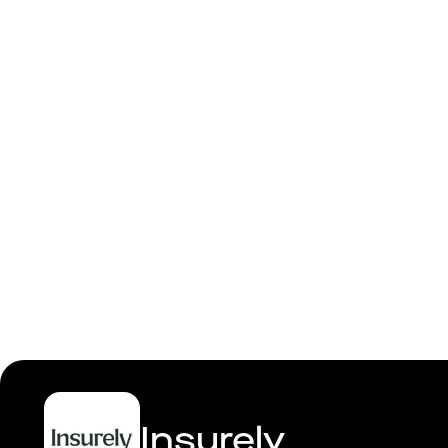
Backend
Insurely