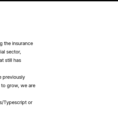
 the insurance 
al sector, 
still has 
 previously 
to grow, we are 
/Typescript or 