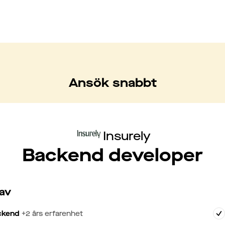
Ansök snabbt
Insurely
Backend developer
av
ckend
+
2
års erfarenhet