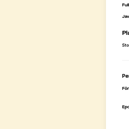
Ful
Ja
Pl
St
Pe
Fö
Ep