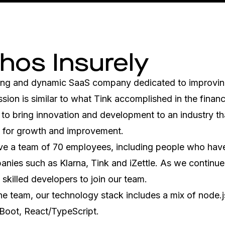
 hos Insurely
oung and dynamic SaaS company dedicated to improving
ssion is similar to what Tink accomplished in the financi
to bring innovation and development to an industry that 
m for growth and improvement.
ve a team of 70 employees, including people who have
nies such as Klarna, Tink and iZettle. As we continue 
 skilled developers to join our team. 
e team, our technology stack includes a mix of node.js
 Boot, React/TypeScript.