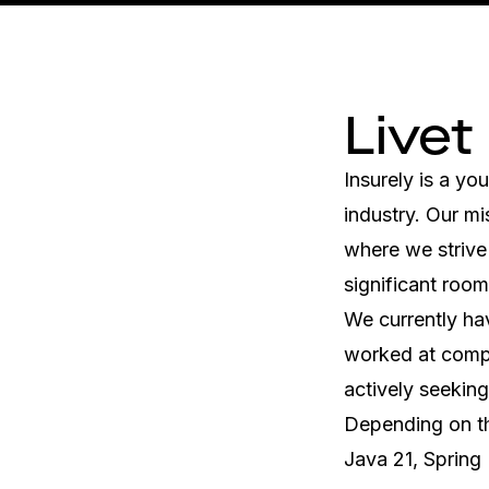
Livet
Insurely is a y
industry. Our mi
where we strive 
significant roo
We currently ha
worked at compa
actively seeking
Depending on th
Java 21, Spring