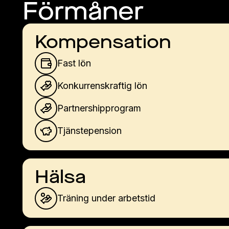
Förmåner
Kompensation
Fast lön
Konkurrenskraftig lön
Partnershipprogram
Tjänstepension
Hälsa
Träning under arbetstid