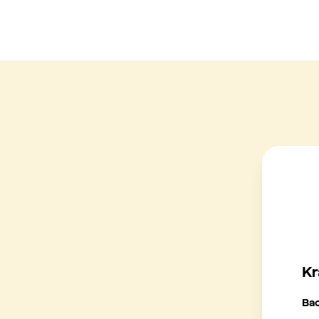
Kr
Ba