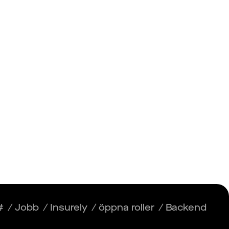
Insikter
Logga in
Registrera dig
#
/
Jobb
/
Insurely
/
öppna roller
/
Backend