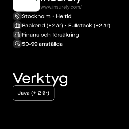
www.insurely.com/
Stockholm
Heltid
Backend (+2 år) • Fullstack (+2 år)
Finans och försäkring
50-99 anställda
Verktyg
Java (+ 2 år)