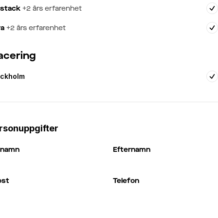
lstack
+
2
års erfarenhet
va
+
2
års erfarenhet
acering
ockholm
rsonuppgifter
rnamn
Efternamn
ost
Telefon