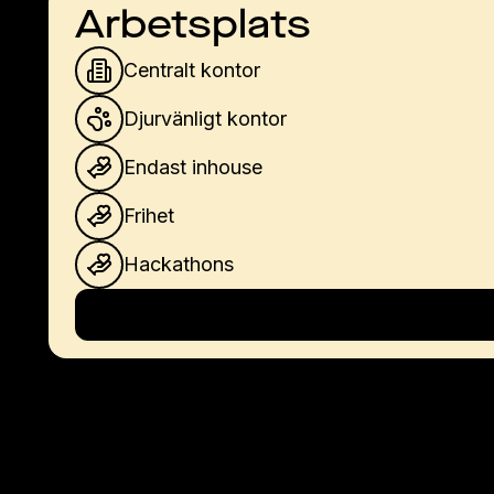
Arbetsplats
Centralt kontor
Djurvänligt kontor
Endast inhouse
Frihet
Hackathons