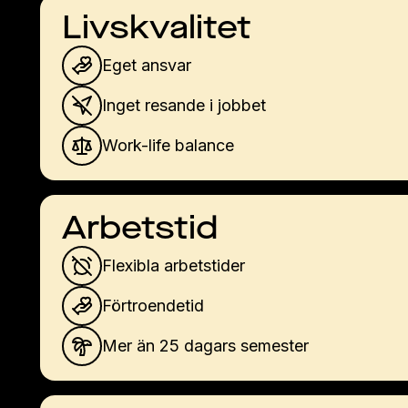
Livskvalitet
Eget ansvar
Inget resande i jobbet
Work-life balance
Arbetstid
Flexibla arbetstider
Förtroendetid
Mer än 25 dagars semester