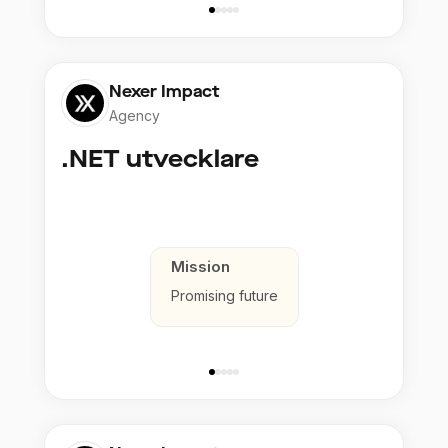
Nexer Impact
Agency
.NET utvecklare
Mission
Promising future