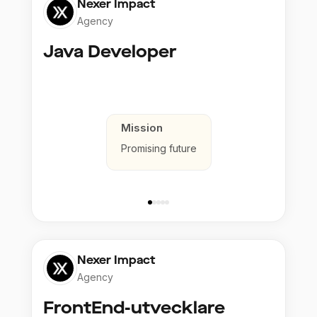
Nexer Impact
Agency
Java Developer
Mission
Promising future
Nexer Impact
Agency
FrontEnd-utvecklare