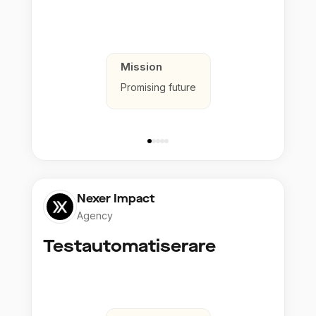
Mission
Promising future
Nexer Impact
Agency
Testautomatiserare