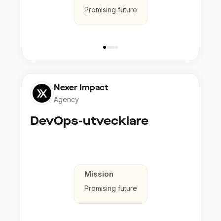
Promising future
Nexer Impact
Agency
DevOps-utvecklare
Mission
Promising future