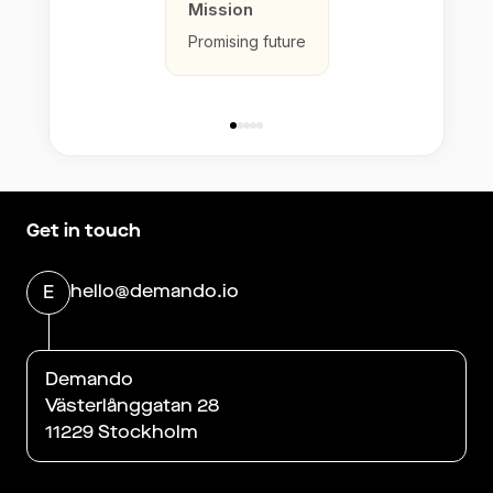
Mission
Promising future
Get in touch
hello@demando.io
E
Demando
Västerlånggatan 28
11229 Stockholm