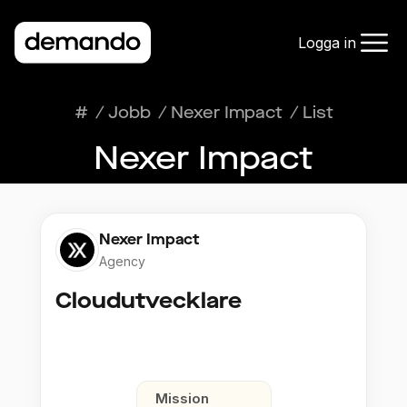
Logga in
#
/
Jobb
/
Nexer Impact
/
List
Nexer Impact
Nexer Impact
Agency
Cloudutvecklare
Mission