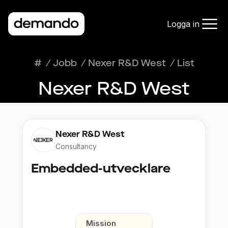
Logga in
#
/
Jobb
/
Nexer R&D West
/
List
Nexer R&D West
Nexer R&D West
Consultancy
Embedded-utvecklare
Mission