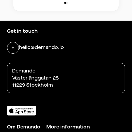
Get in touch
hello@demando.io
E
Demando
Västerlånggatan 28
11229 Stockholm
Om Demando
More information