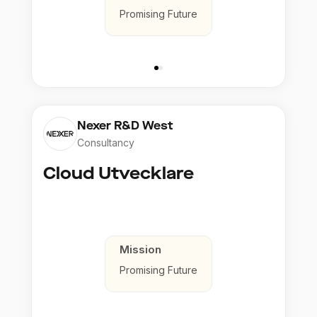
Promising Future
Nexer R&D West
Consultancy
Cloud Utvecklare
Mission
Promising Future