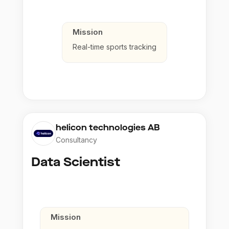
Mission
Real-time sports tracking
helicon technologies AB
Consultancy
Data Scientist
Mission