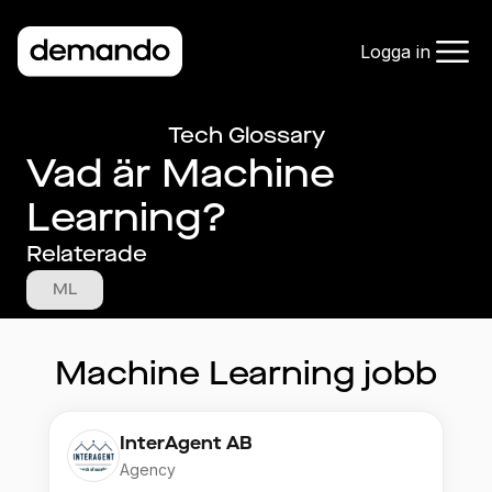
Logga in
Tech Glossary
Vad är Machine
Learning?
Relaterade
ML
Machine Learning
jobb
InterAgent AB
Agency