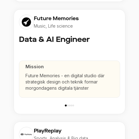
Future Memories
Music, Life science
Data & AI Engineer
Mission
Future Memories - en digital studio där
strategisk design och teknik formar
morgondagens digitala tjänster
PlayReplay
Sports, Analysis & Big data