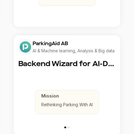
ParkingAid AB
AI & Machine learning, Analysis & Big data
Backend Wizard for AI-Driven Parking Magic
Mission
Rethinking Parking With AI