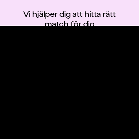
Vi hjälper dig att hitta rätt
match för dig
Skapa konto