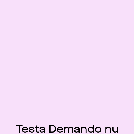
Testa Demando nu