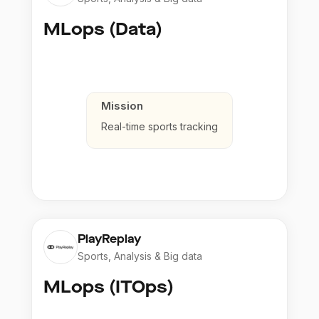
MLops (Data)
Mission
Real-time sports tracking
PlayReplay
Sports, Analysis & Big data
MLops (ITOps)