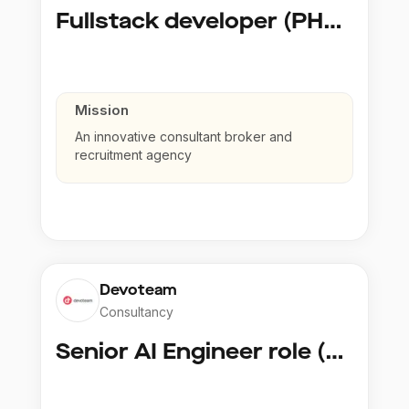
Fullstack developer (PHP, Python, React)
Mission
An innovative consultant broker and
recruitment agency
Devoteam
Consultancy
Senior AI Engineer role (Senior to Principal)