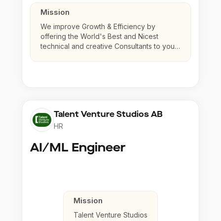
Mission
We improve Growth & Efficiency by
offering the World's Best and Nicest
technical and creative Consultants to your
company.
Talent Venture Studios AB
HR
AI/ML Engineer
Mission
Talent Venture Studios