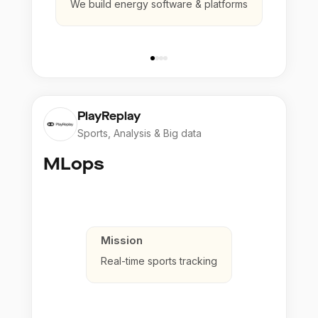
We build energy software & platforms
PlayReplay
Sports, Analysis & Big data
MLops
Mission
Real-time sports tracking