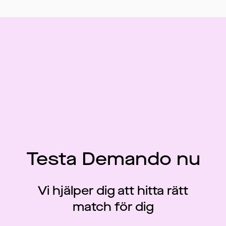
Testa Demando nu
Vi hjälper dig att hitta rätt
match för dig