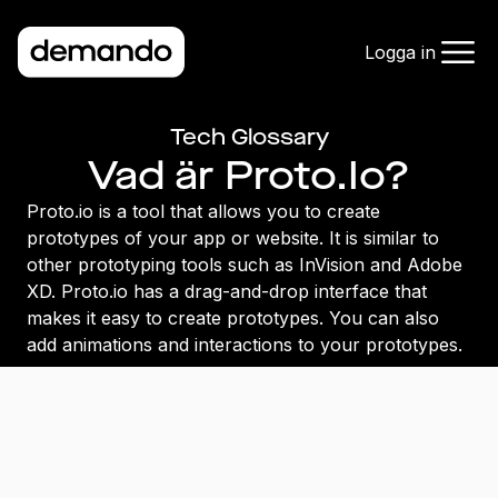
Logga in
Tech Glossary
Vad är Proto.Io?
Proto.io is a tool that allows you to create
prototypes of your app or website. It is similar to
other prototyping tools such as InVision and Adobe
XD. Proto.io has a drag-and-drop interface that
makes it easy to create prototypes. You can also
add animations and interactions to your prototypes.