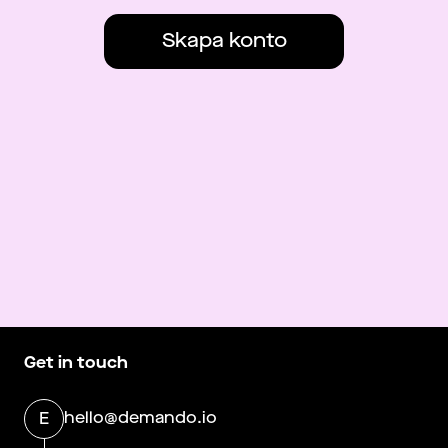
Skapa konto
Get in touch
hello@demando.io
E