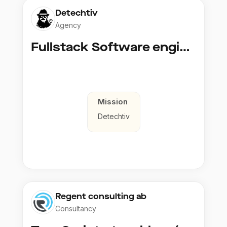
Detechtiv
Agency
Fullstack Software engineer to Boligmappa
Mission
Detechtiv
Regent consulting ab
Consultancy