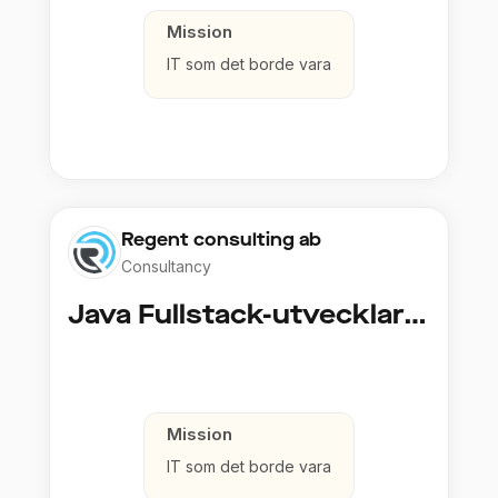
Mission
IT som det borde vara
Regent consulting ab
Consultancy
Java Fullstack-utvecklare (Cloud / Infrastruktur)
Mission
IT som det borde vara