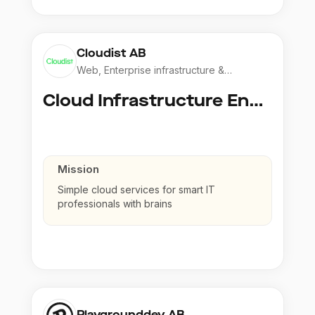
Cloudist AB
Web, Enterprise infrastructure &
Application
Cloud Infrastructure Engineer
Mission
Simple cloud services for smart IT
professionals with brains
Playgrounddev AB