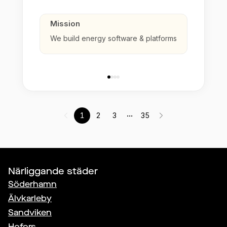
Mission
We build energy software & platforms
...
1
2
3
35
Närliggande städer
Söderhamn
Älvkarleby
Sandviken
Hofors