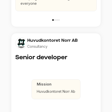
everyone
Huvudkontoret Norr AB
Consultancy
Senior developer
Mission
Huvudkontoret Norr Ab