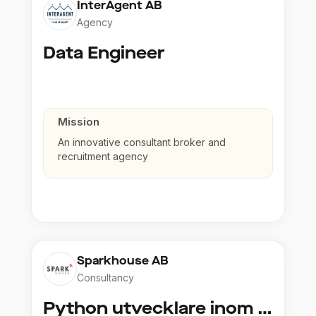
InterAgent AB
Agency
Data Engineer
Mission
An innovative consultant broker and
recruitment agency
Sparkhouse AB
Consultancy
Python utvecklare inom Azure och AI