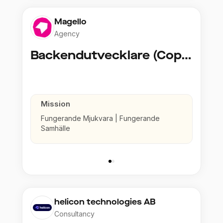
Magello
Agency
Backendutvecklare (Copy)
Mission
Fungerande Mjukvara | Fungerande
Samhälle
helicon technologies AB
Consultancy