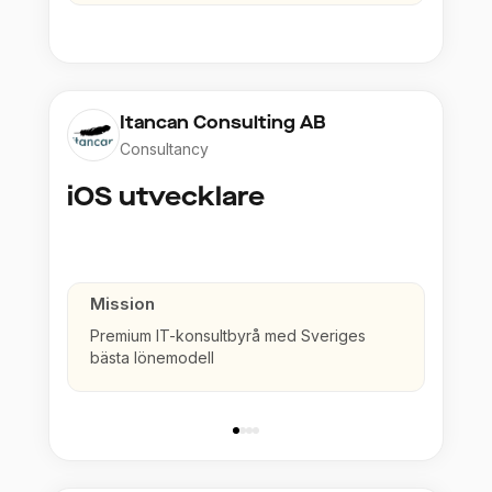
Itancan Consulting AB
Consultancy
iOS utvecklare
Mission
Premium IT-konsultbyrå med Sveriges
bästa lönemodell