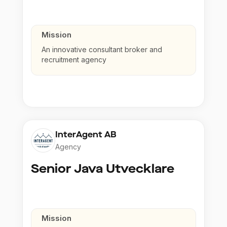
Mission
An innovative consultant broker and
recruitment agency
InterAgent AB
Agency
Senior Java Utvecklare
Mission