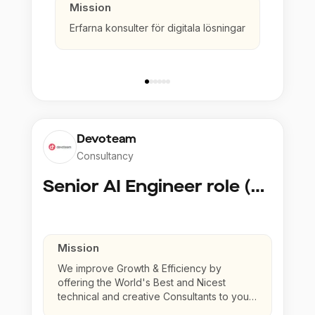
Mission
Erfarna konsulter för digitala lösningar
Devoteam
Consultancy
Senior AI Engineer role (Senior to Principal)
Mission
We improve Growth & Efficiency by
offering the World's Best and Nicest
technical and creative Consultants to your
company.