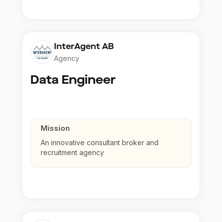
InterAgent AB
Agency
Data Engineer
Mission
An innovative consultant broker and
recruitment agency