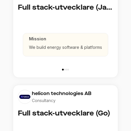
Full stack-utvecklare (Java)
Mission
We build energy software & platforms
helicon technologies AB
Consultancy
Full stack-utvecklare (Go)