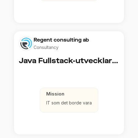
Regent consulting ab
Consultancy
Java Fullstack-utvecklare (Cloud / Infrastruktur)
Mission
IT som det borde vara