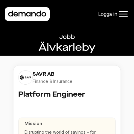
Logga in
Jobb
Älvkarleby
SAVR AB
Finance & Insurance
Platform Engineer
Mission
Disrupting the world of savings – for