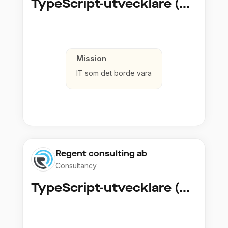
TypeScript-utvecklare (Fullstack / Cloud)
Mission
IT som det borde vara
Regent consulting ab
Consultancy
TypeScript-utvecklare (Fullstack / Cloud)