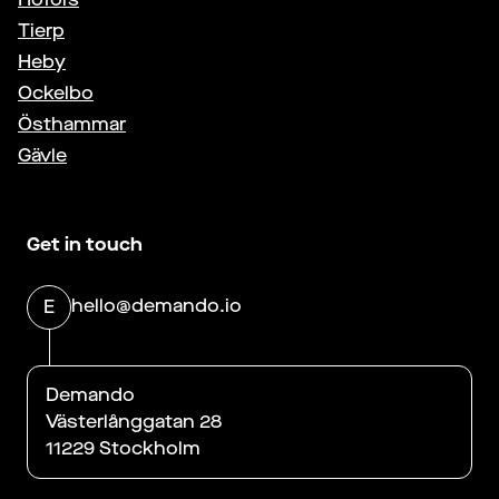
Tierp
Heby
Ockelbo
Östhammar
Gävle
Get in touch
hello@demando.io
E
Demando
Västerlånggatan 28
11229 Stockholm