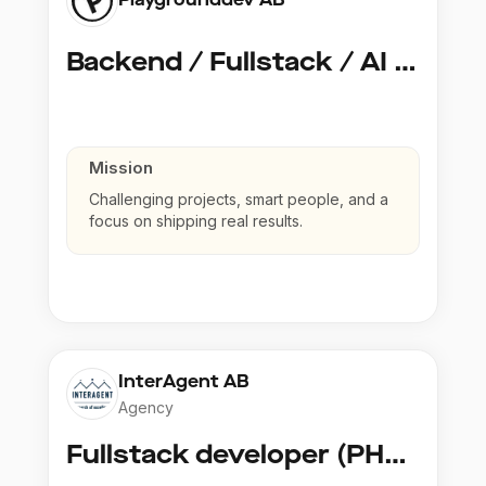
Backend / Fullstack / AI Developer @ Playground Dev
Mission
Challenging projects, smart people, and a
focus on shipping real results.
InterAgent AB
Agency
Fullstack developer (PHP, Python, React)