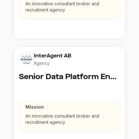
An innovative consultant broker and
recruitment agency
InterAgent AB
Agency
Senior Data Platform Engineer
Mission
An innovative consultant broker and
recruitment agency