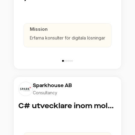
Mission
Erfarna konsulter för digitala lösningar
Sparkhouse AB
Consultancy
C# utvecklare inom molntjänster och AI