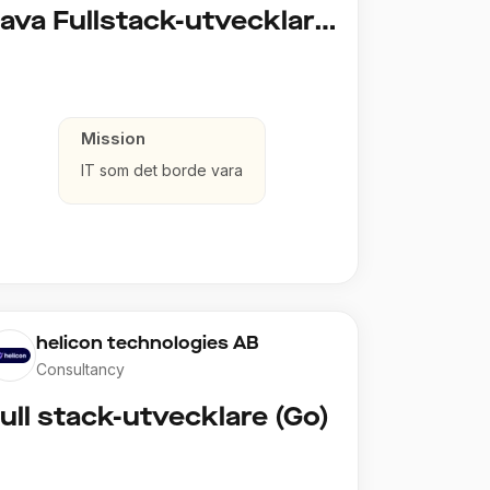
Java Fullstack-utvecklare (Cloud / Infrastruktur)
Mission
IT som det borde vara
helicon technologies AB
Consultancy
ull stack-utvecklare (Go)