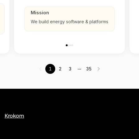
Mission
We build energy software & platforms
...
1
2
3
35
Krokom