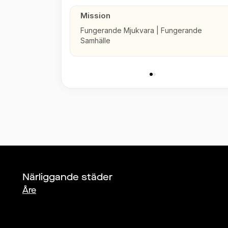
Mission
Fungerande Mjukvara | Fungerande
Samhälle
Närliggande städer
Åre