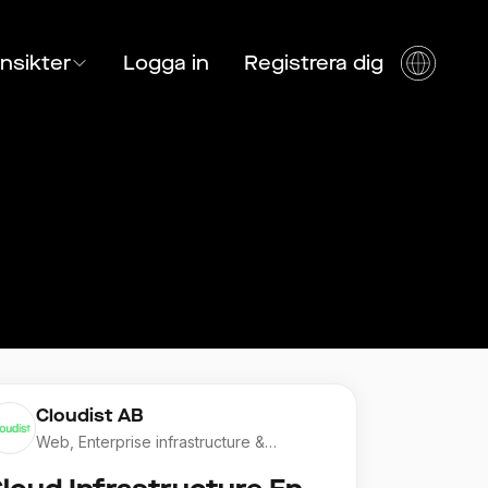
Insikter
Logga in
Registrera dig
Cloudist AB
Web, Enterprise infrastructure &
Application