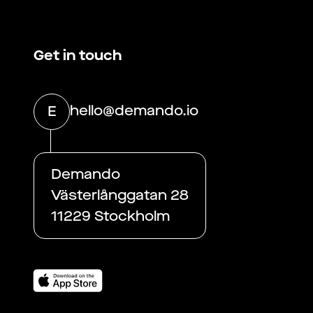
Get in touch
hello@demando.io
E
Demando
Västerlånggatan 28
11229 Stockholm