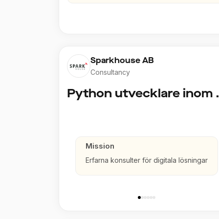
Sparkhouse AB
Consultancy
Python utve
Mission
Erfarna konsulter för digitala lösningar