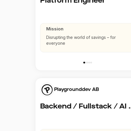
Platform Engineer
Mission
Disrupting the world of savings – for
everyone
Playgrounddev AB
Backend / Fullstack /