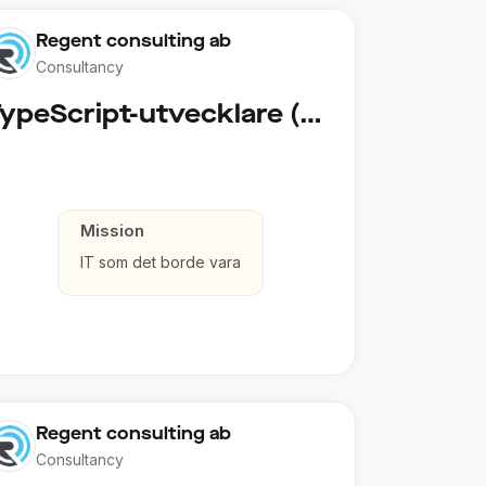
Regent consulting ab
Consultancy
TypeScript-utvecklare (Fullstack / Cloud)
Mission
IT som det borde vara
Regent consulting ab
Consultancy