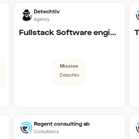
Detechtiv
Agency
Fullstack Software engineer to Boligmappa
Mission
Detechtiv
Regent consulting ab
Consultancy