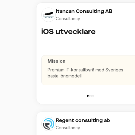
Itancan Consulting AB
Consultancy
iOS utvecklare
Mission
Premium IT-konsultbyrå med Sveriges
bästa lönemodell
Regent consulting ab
Consultancy