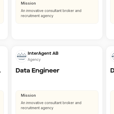
Mission
An innovative consultant broker and
recruitment agency
InterAgent AB
Agency
gineer
Data Engineer
D
Mission
An innovative consultant broker and
recruitment agency