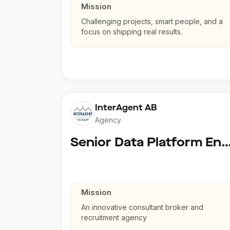
Mission
Challenging projects, smart people, and a
focus on shipping real results.
InterAgent AB
Agency
Senior Data Platform En
Mission
An innovative consultant broker and
recruitment agency