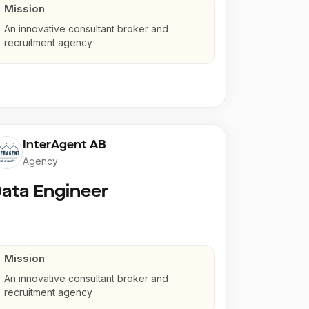
Mission
An innovative consultant broker and
recruitment agency
InterAgent AB
Agency
ata Engineer
Mission
An innovative consultant broker and
recruitment agency