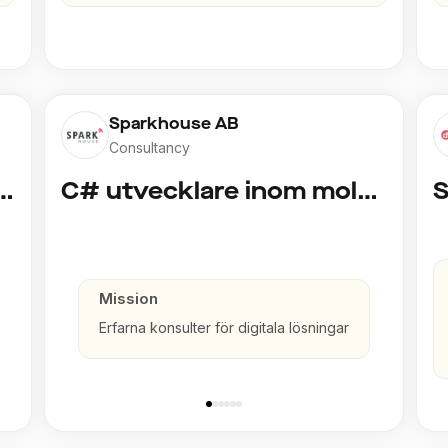
Sparkhouse AB
Consultancy
cklare inom Azure och AI
C# utvecklare inom molntjänster och AI
Mission
Erfarna konsulter för digitala lösningar