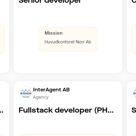
Senior developer
Mission
Huvudkontoret Norr Ab
InterAgent AB
Agency
 AI Developer @ Playground Dev
Fullstack developer (PHP, Python, React)
S