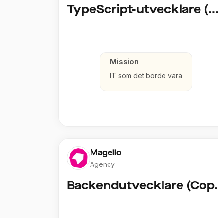
TypeScript-utvecklare (Fullstack / Clou
Mission
IT som det borde vara
Magello
Agency
Backendut