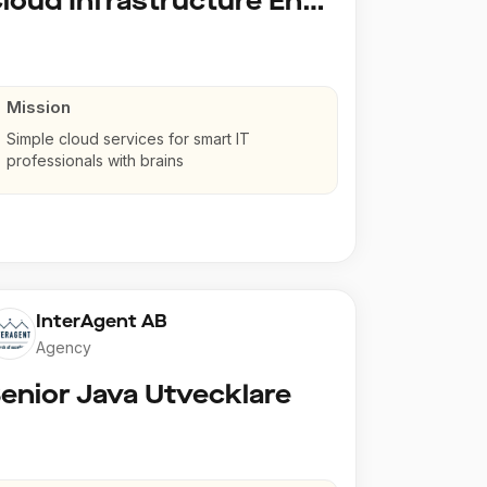
Cloud Infrastructure Engineer
Mission
Simple cloud services for smart IT
professionals with brains
InterAgent AB
Agency
enior Java Utvecklare