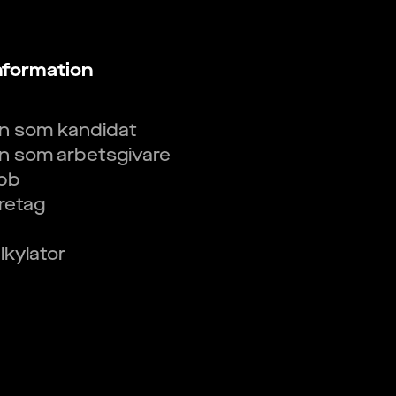
nformation
in som kandidat
in som arbetsgivare
obb
öretag
kylator