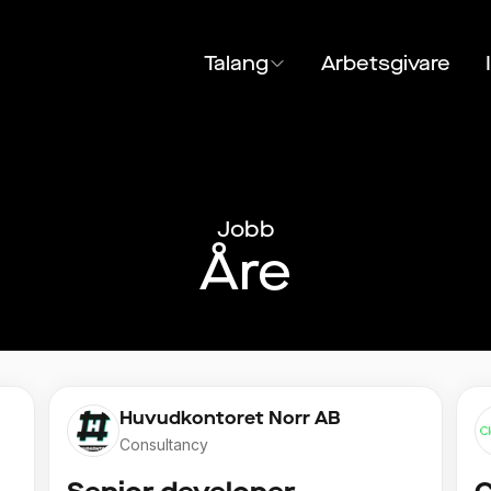
Talang
Arbetsgivare
Jobb
Åre
Huvudkontoret Norr AB
Consultancy