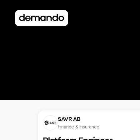
SAVR AB
Finance & Insurance