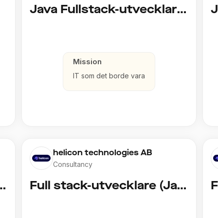
d)
Java Fullstack-utvecklare (Cloud / Infrastruktur)
Mission
IT som det borde vara
helicon technologies AB
Consultancy
vecklare (Copy)
Full stack-utvecklare (Java)
F