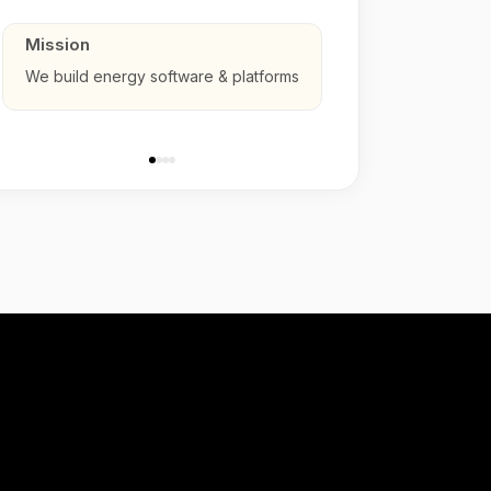
Mission
We build energy software & platforms