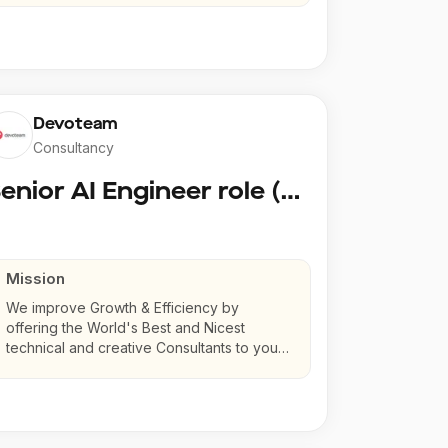
Devoteam
Consultancy
Senior AI Engineer role (Senior to Principal)
Mission
We improve Growth & Efficiency by
offering the World's Best and Nicest
technical and creative Consultants to your
company.