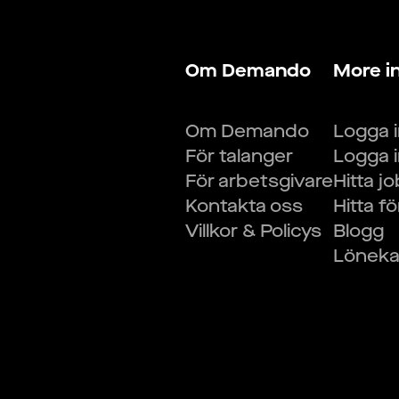
Om Demando
More i
Om Demando
Logga 
För talanger
Logga 
För arbetsgivare
Hitta j
Kontakta oss
Hitta f
Villkor & Policys
Blogg
Lönekal