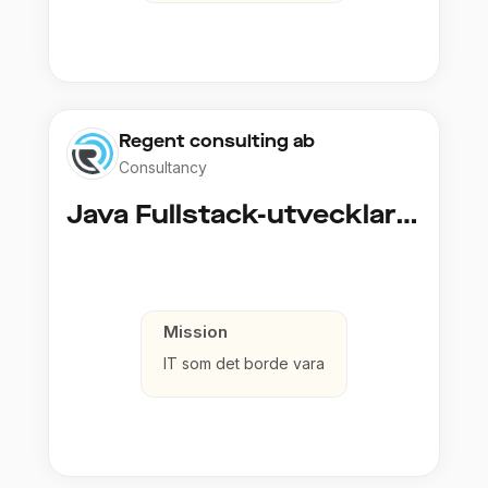
Regent consulting ab
Consultancy
Java Fullstack-utvecklare (Cloud / Infrastruktur)
Mission
IT som det borde vara