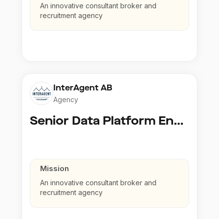
An innovative consultant broker and
recruitment agency
InterAgent AB
Agency
Senior Data Platform Engineer
Mission
An innovative consultant broker and
recruitment agency