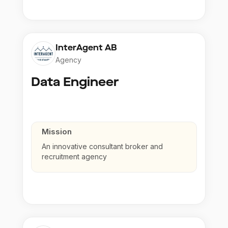
InterAgent AB
Agency
Data Engineer
Mission
An innovative consultant broker and
recruitment agency