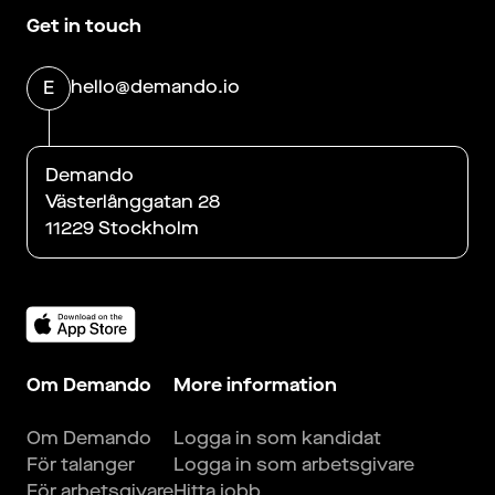
Get in touch
hello@demando.io
E
Demando
Västerlånggatan 28
11229 Stockholm
Om Demando
More information
Om Demando
Logga in som kandidat
För talanger
Logga in som arbetsgivare
För arbetsgivare
Hitta jobb