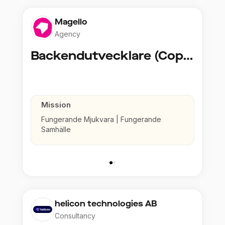
Magello
Agency
Backendutvecklare (Copy)
Mission
Fungerande Mjukvara | Fungerande
Samhälle
helicon technologies AB
Consultancy