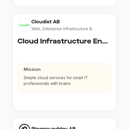
Cloudist AB
Web, Enterprise infrastructure &
Application
Cloud Infrastructure Engineer
Mission
Simple cloud services for smart IT
professionals with brains
Playgrounddev AB