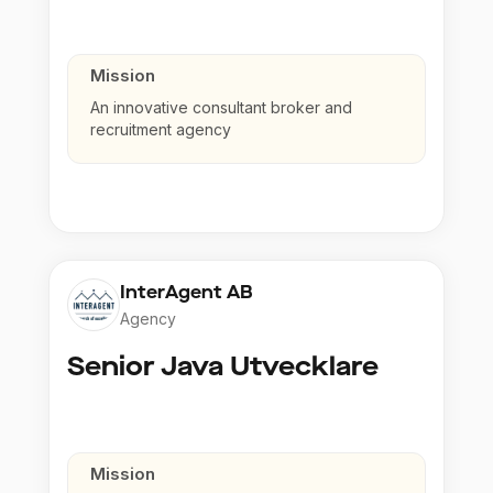
Mission
An innovative consultant broker and
recruitment agency
InterAgent AB
Agency
Senior Java Utvecklare
Mission