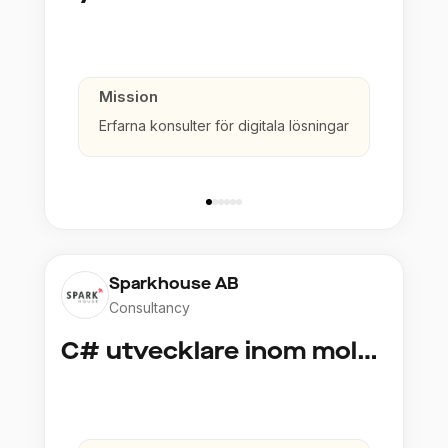
Mission
Erfarna konsulter för digitala lösningar
Sparkhouse AB
Consultancy
C# utvecklare inom molntjänster och AI