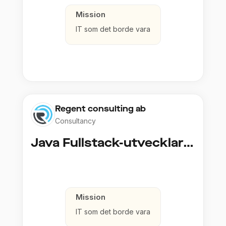
Mission
IT som det borde vara
Regent consulting ab
Consultancy
Java Fullstack-utvecklare (Cloud / Infrastruktur)
Mission
IT som det borde vara