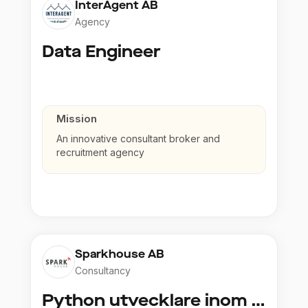
InterAgent AB
Agency
Data Engineer
Mission
An innovative consultant broker and
recruitment agency
Sparkhouse AB
Consultancy
Python utvecklare inom Azure och AI