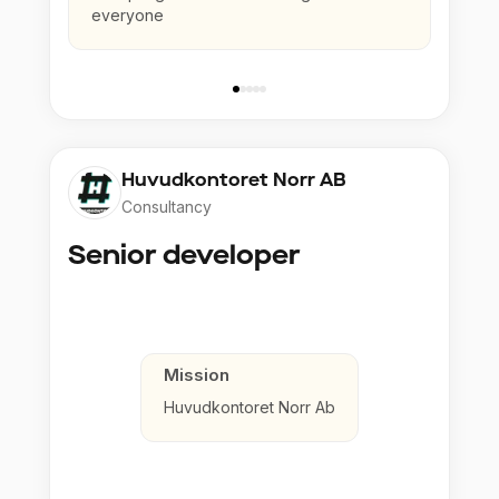
everyone
Huvudkontoret Norr AB
Consultancy
Senior developer
Mission
Huvudkontoret Norr Ab