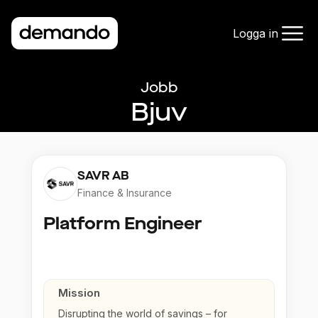
Logga in
Jobb
Bjuv
SAVR AB
Finance & Insurance
Platform Engineer
Mission
Disrupting the world of savings – for