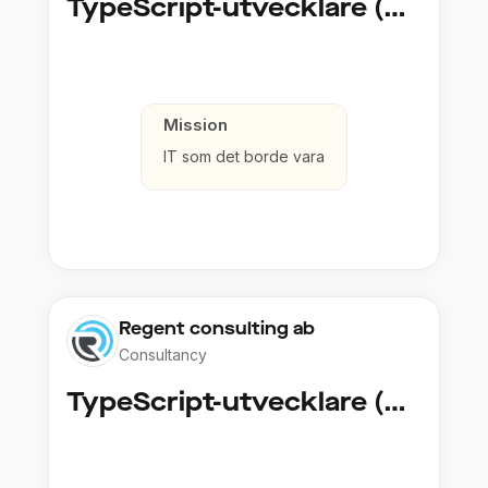
TypeScript-utvecklare (Fullstack / Cloud)
Mission
IT som det borde vara
Regent consulting ab
Consultancy
TypeScript-utvecklare (Fullstack / Cloud)