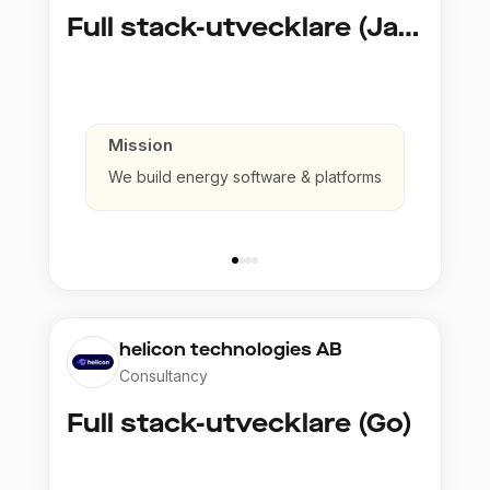
Full stack-utvecklare (Java)
Mission
We build energy software & platforms
helicon technologies AB
Consultancy
Full stack-utvecklare (Go)