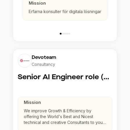
Mission
Erfarna konsulter för digitala lösningar
Devoteam
Consultancy
Senior AI Engineer role (Senior to Principal)
Mission
We improve Growth & Efficiency by
offering the World's Best and Nicest
technical and creative Consultants to your
company.