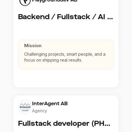
Backend / Fullstack / AI Developer @ Playground Dev
Mission
Challenging projects, smart people, and a
focus on shipping real results.
InterAgent AB
Agency
Fullstack developer (PHP, Python, React)