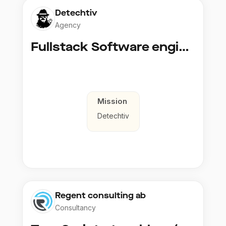
Detechtiv
Agency
Fullstack Software engineer to Boligmappa
Mission
Detechtiv
Regent consulting ab
Consultancy