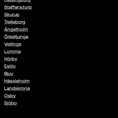
Staffanstorp
Skurup
Trelleborg
Ängelholm
Örkelljunga
Vellinge
Lomma
Hörby
Eslöv
Bjuv
Hässleholm
Landskrona
Osby
Sjöbo