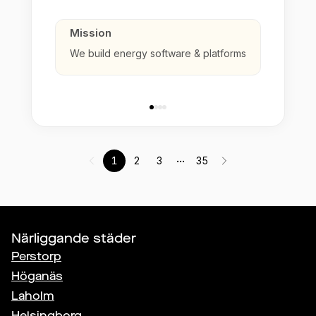
Mission
We build energy software & platforms
...
1
2
3
35
Närliggande städer
Perstorp
Höganäs
Laholm
Helsingborg