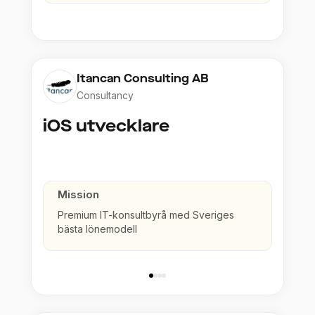
Itancan Consulting AB
Consultancy
iOS utvecklare
Mission
Premium IT-konsultbyrå med Sveriges
bästa lönemodell