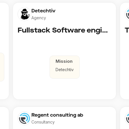
Detechtiv
Agency
Fullstack Software engineer to Boligmappa
Mission
Detechtiv
Regent consulting ab
Consultancy