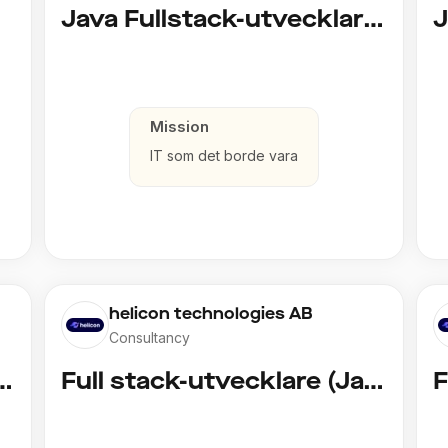
d)
Java Fullstack-utvecklare (Cloud / Infrastruktur)
Mission
IT som det borde vara
helicon technologies AB
Consultancy
vecklare (Copy)
Full stack-utvecklare (Java)
F