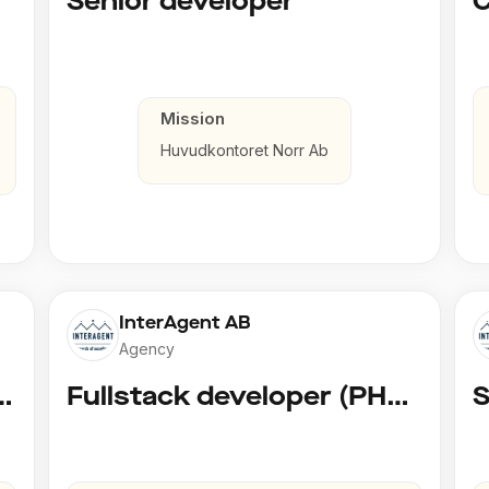
Senior developer
Mission
Huvudkontoret Norr Ab
InterAgent AB
Agency
 AI Developer @ Playground Dev
Fullstack developer (PHP, Python, React)
S