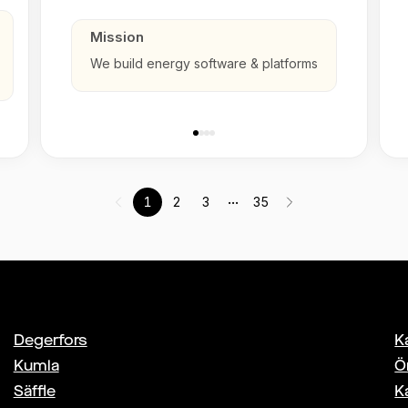
Mission
We build energy software & platforms
...
1
2
3
35
Degerfors
K
Kumla
Ö
Säffle
K