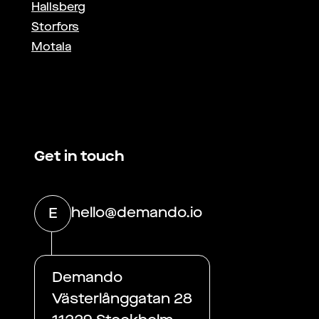
Hallsberg
Storfors
Motala
Get in touch
hello@demando.io
E
Demando
Västerlånggatan 28