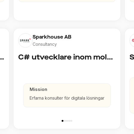
Sparkhouse AB
Consultancy
cklare inom Azure och AI
C# utvecklare inom molntjänster och AI
Mission
Erfarna konsulter för digitala lösningar