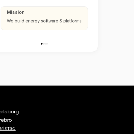
Mission
We build energy software & platforms
arlsborg
rebro
arlstad