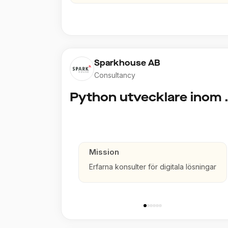
Sparkhouse AB
Consultancy
Python utve
Mission
Erfarna konsulter för digitala lösningar