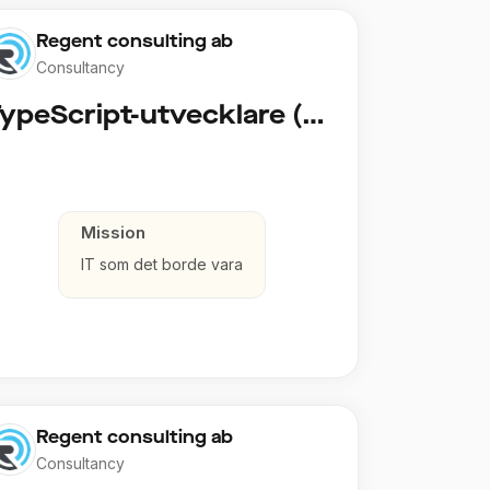
Regent consulting ab
Consultancy
TypeScript-utvecklare (Fullstack / Cloud)
Mission
IT som det borde vara
Regent consulting ab
Consultancy