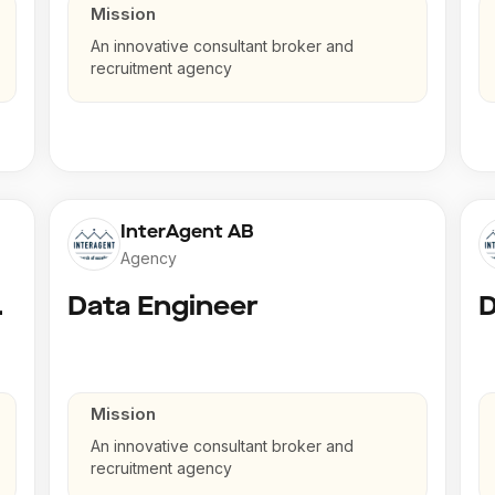
Mission
An innovative consultant broker and
recruitment agency
InterAgent AB
Agency
gineer
Data Engineer
D
Mission
An innovative consultant broker and
recruitment agency