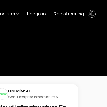
Insikter
Logga in
Registrera dig
Cloudist AB
Web, Enterprise infrastructure &
Application