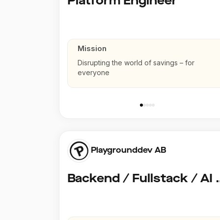
Platform Engineer
Mission
Disrupting the world of savings – for
everyone
Playgrounddev AB
Backend / Fullstack /