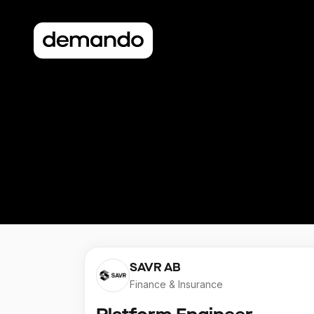
SAVR AB
Finance & Insurance