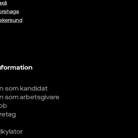
axå
orshaga
skersund
nformation
in som kandidat
in som arbetsgivare
obb
öretag
kylator