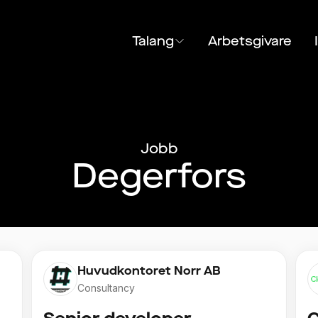
Talang
Arbetsgivare
Jobb
Degerfors
Huvudkontoret Norr AB
Consultancy