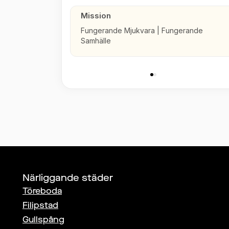
Mission
Fungerande Mjukvara | Fungerande
Samhälle
Närliggande städer
Töreboda
Filipstad
Gullspång