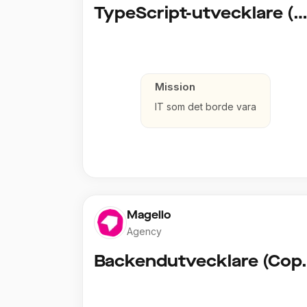
TypeScript-utvecklare (Fullstack / Clou
Mission
IT som det borde vara
Magello
Agency
Backendut