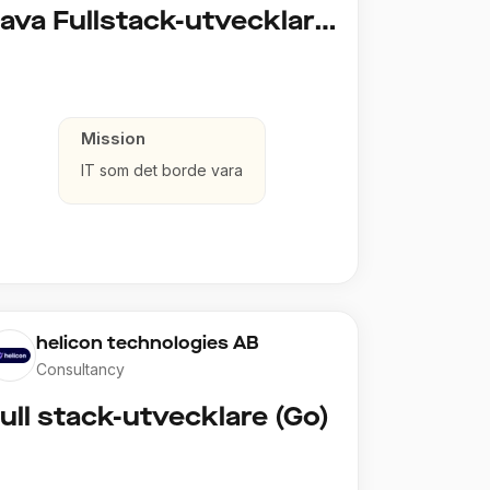
Java Fullstack-utvecklare (Cloud / Infrastruktur)
Mission
IT som det borde vara
helicon technologies AB
Consultancy
ull stack-utvecklare (Go)