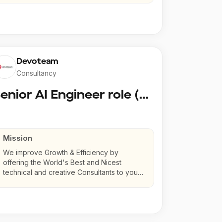
Devoteam
Consultancy
Senior AI Engineer role (Senior to Principal)
Mission
We improve Growth & Efficiency by
offering the World's Best and Nicest
technical and creative Consultants to your
company.