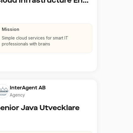
Cloud Infrastructure Engineer
Mission
Simple cloud services for smart IT
professionals with brains
InterAgent AB
Agency
enior Java Utvecklare