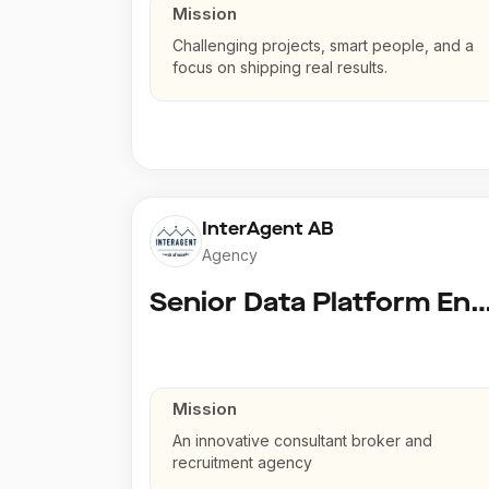
Mission
Challenging projects, smart people, and a
focus on shipping real results.
InterAgent AB
Agency
Senior Data Platform En
Mission
An innovative consultant broker and
recruitment agency