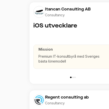
Itancan Consulting AB
Consultancy
iOS utvecklare
Mission
Premium IT-konsultbyrå med Sveriges
bästa lönemodell
Regent consulting ab
Consultancy