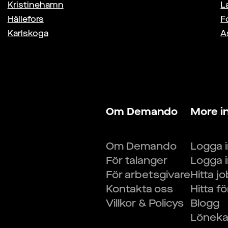
Kristinehamn
L
Hällefors
F
Karlskoga
A
Om Demando
More i
Om Demando
Logga 
För talanger
Logga 
För arbetsgivare
Hitta j
Kontakta oss
Hitta f
Villkor & Policys
Blogg
Lönekal