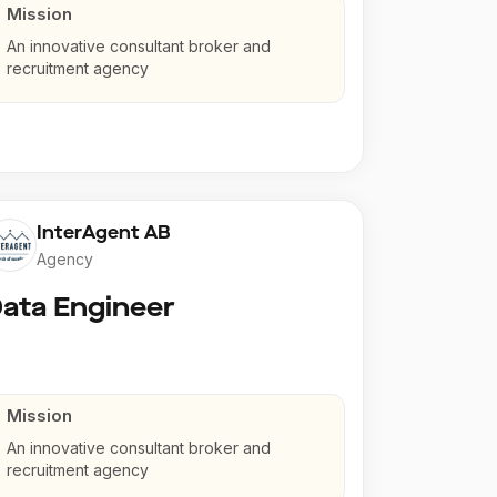
Mission
An innovative consultant broker and
recruitment agency
InterAgent AB
Agency
ata Engineer
Mission
An innovative consultant broker and
recruitment agency