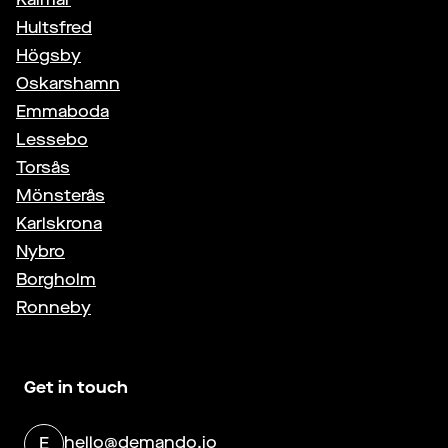
Hultsfred
Högsby
Oskarshamn
Emmaboda
Lessebo
Torsås
Mönsterås
Karlskrona
Nybro
Borgholm
Ronneby
Get in touch
hello@demando.io
E