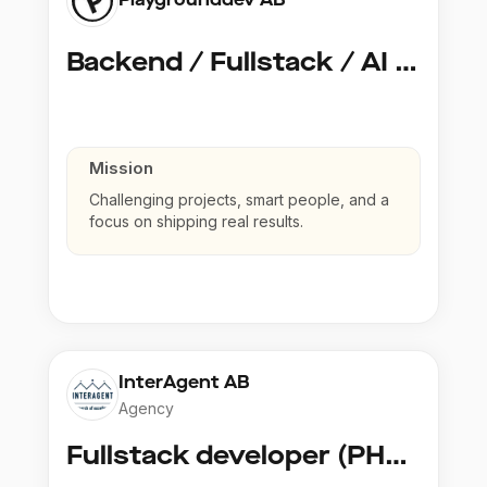
Backend / Fullstack / AI Developer @ Playground Dev
Mission
Challenging projects, smart people, and a
focus on shipping real results.
InterAgent AB
Agency
Fullstack developer (PHP, Python, React)