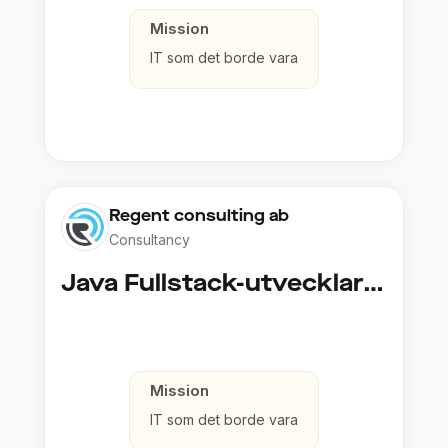
Mission
IT som det borde vara
Regent consulting ab
Consultancy
Java Fullstack-utvecklare (Cloud / Infrastruktur)
Mission
IT som det borde vara