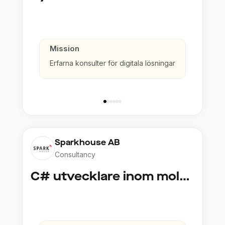
Mission
Erfarna konsulter för digitala lösningar
Sparkhouse AB
Consultancy
C# utvecklare inom molntjänster och AI