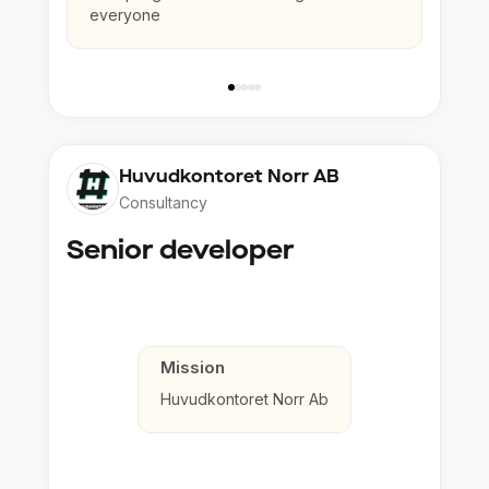
everyone
Huvudkontoret Norr AB
Consultancy
Senior developer
Mission
Huvudkontoret Norr Ab