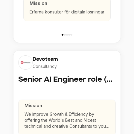
Mission
Erfarna konsulter för digitala lösningar
Devoteam
Consultancy
Senior AI Engineer role (Senior to Principal)
Mission
We improve Growth & Efficiency by
offering the World's Best and Nicest
technical and creative Consultants to your
company.