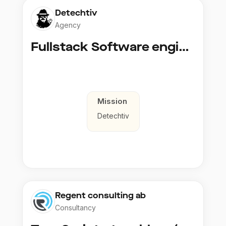
Detechtiv
Agency
Fullstack Software engineer to Boligmappa
Mission
Detechtiv
Regent consulting ab
Consultancy