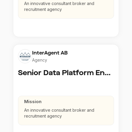
An innovative consultant broker and
recruitment agency
InterAgent AB
Agency
Senior Data Platform Engineer
Mission
An innovative consultant broker and
recruitment agency