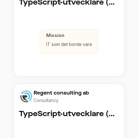
TypeScript-utvecklare (Fullstack / Cloud)
Mission
IT som det borde vara
Regent consulting ab
Consultancy
TypeScript-utvecklare (Fullstack / Cloud)