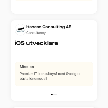
Itancan Consulting AB
Consultancy
iOS utvecklare
Mission
Premium IT-konsultbyrå med Sveriges
bästa lönemodell