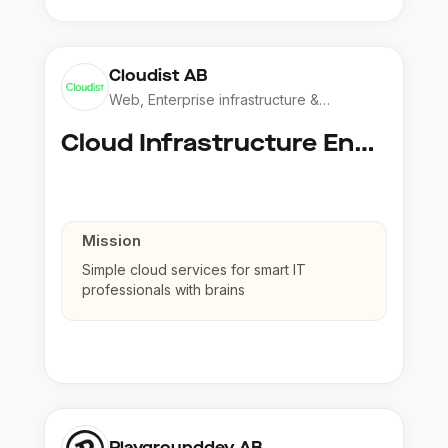
Cloudist AB
Web, Enterprise infrastructure &
Application
Cloud Infrastructure Engineer
Mission
Simple cloud services for smart IT
professionals with brains
Playgrounddev AB