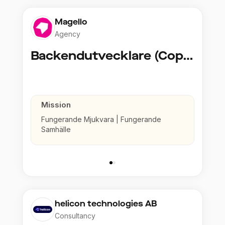
Magello
Agency
Backendutvecklare (Copy)
Mission
Fungerande Mjukvara | Fungerande
Samhälle
helicon technologies AB
Consultancy