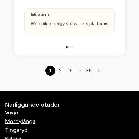
Mission
We build energy software & platforms
...
1
2
3
35
Närliggande städer
Växjö
Mörbylånga
Tingsryd
Kalmar