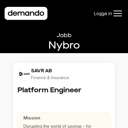
Logga in
Jobb
Nybro
SAVR AB
Finance & Insurance
Platform Engineer
Mission
Disrupting the world of savings – for