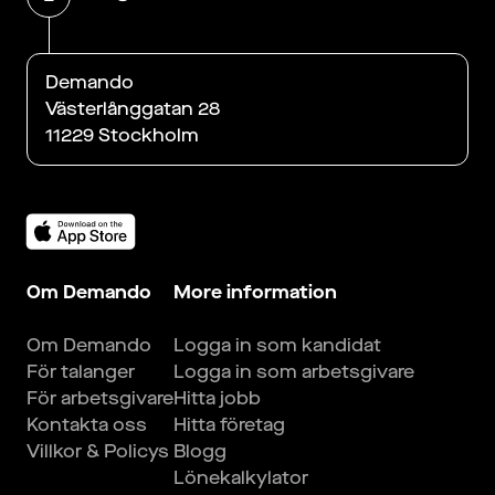
Demando
Västerlånggatan 28
11229 Stockholm
Om Demando
More information
Om Demando
Logga in som kandidat
För talanger
Logga in som arbetsgivare
För arbetsgivare
Hitta jobb
Kontakta oss
Hitta företag
Villkor & Policys
Blogg
Lönekalkylator