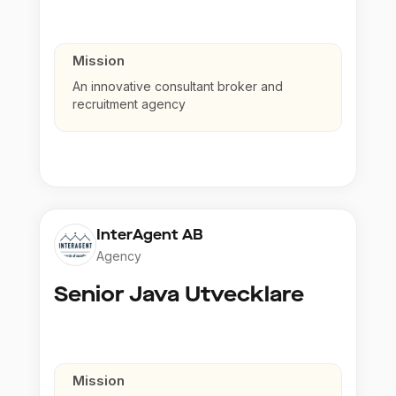
Mission
An innovative consultant broker and
recruitment agency
InterAgent AB
Agency
Senior Java Utvecklare
Mission