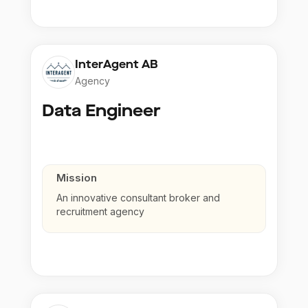
InterAgent AB
Agency
Data Engineer
Mission
An innovative consultant broker and
recruitment agency