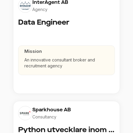
InterAgent AB
Agency
Data Engineer
Mission
An innovative consultant broker and
recruitment agency
Sparkhouse AB
Consultancy
Python utvecklare inom Azure och AI