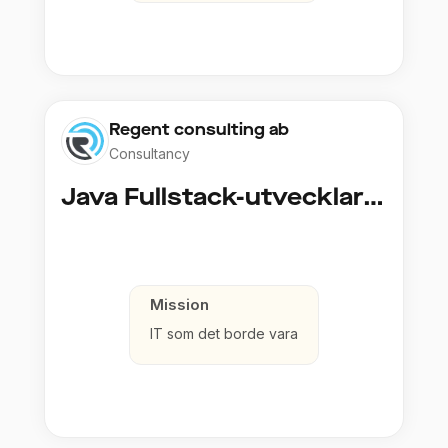
Regent consulting ab
Consultancy
Java Fullstack-utvecklare (Cloud / Infrastruktur)
Mission
IT som det borde vara