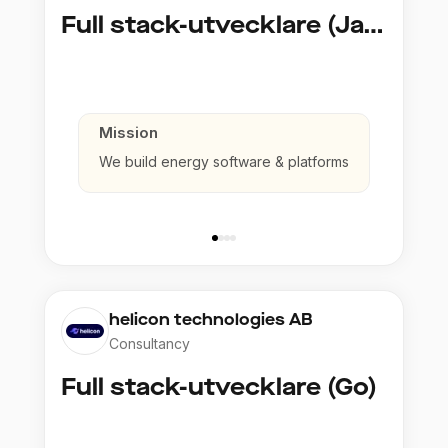
Full stack-utvecklare (Java)
Mission
We build energy software & platforms
helicon technologies AB
Consultancy
Full stack-utvecklare (Go)