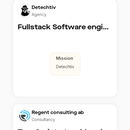
Detechtiv
Agency
Fullstack Software engineer to Boligmappa
Mission
Detechtiv
Regent consulting ab
Consultancy