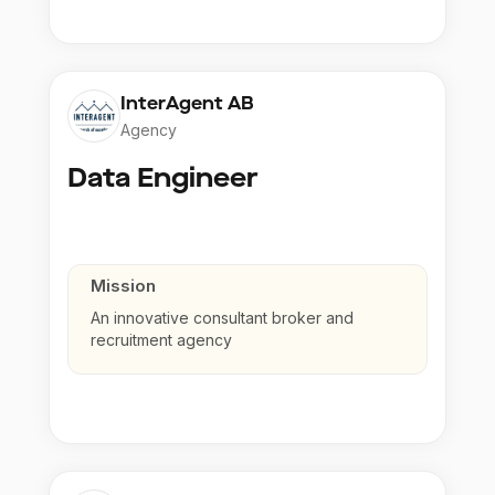
InterAgent AB
Agency
Data Engineer
Mission
An innovative consultant broker and
recruitment agency