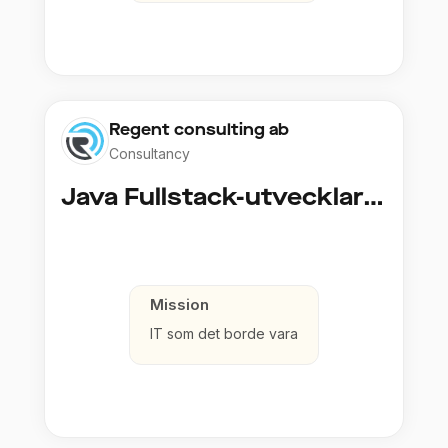
Regent consulting ab
Consultancy
Java Fullstack-utvecklare (Cloud / Infrastruktur)
Mission
IT som det borde vara