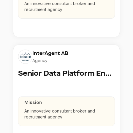
An innovative consultant broker and
recruitment agency
InterAgent AB
Agency
Senior Data Platform Engineer
Mission
An innovative consultant broker and
recruitment agency