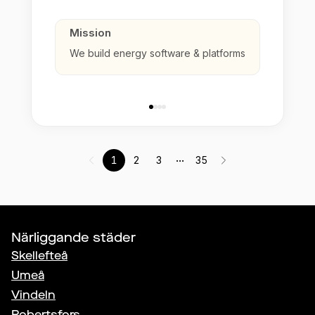
Mission
We build energy software & platforms
...
1
2
3
35
Närliggande städer
Skellefteå
Umeå
Vindeln
Robertsfors