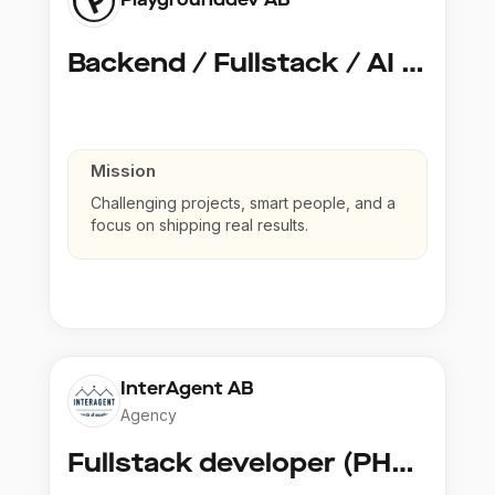
Backend / Fullstack / AI Developer @ Playground Dev
Mission
Challenging projects, smart people, and a
focus on shipping real results.
InterAgent AB
Agency
Fullstack developer (PHP, Python, React)