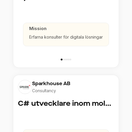
Mission
Erfarna konsulter för digitala lösningar
Sparkhouse AB
Consultancy
C# utvecklare inom molntjänster och AI