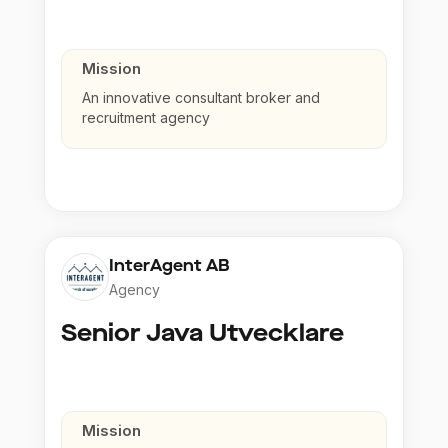
Mission
An innovative consultant broker and
recruitment agency
InterAgent AB
Agency
Senior Java Utvecklare
Mission