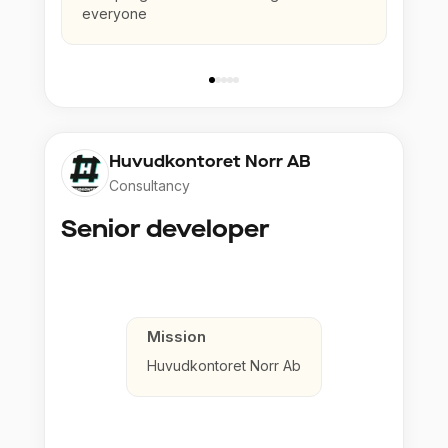
everyone
Huvudkontoret Norr AB
Consultancy
Senior developer
Mission
Huvudkontoret Norr Ab