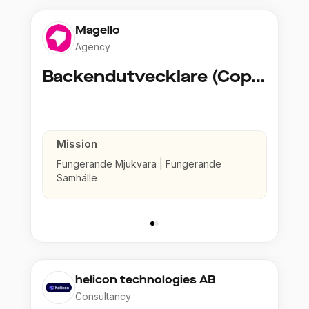
Magello
Agency
Backendutvecklare (Copy)
Mission
Fungerande Mjukvara | Fungerande
Samhälle
helicon technologies AB
Consultancy