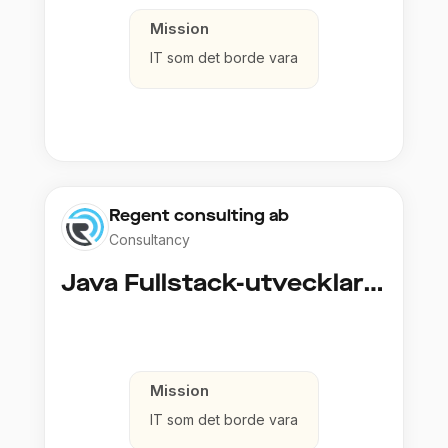
Mission
IT som det borde vara
Regent consulting ab
Consultancy
Java Fullstack-utvecklare (Cloud / Infrastruktur)
Mission
IT som det borde vara