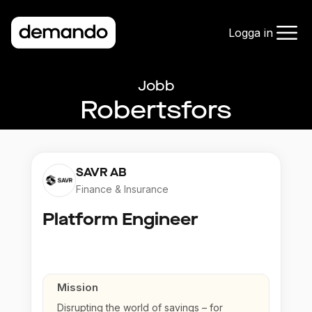
Logga in
Jobb
Robertsfors
SAVR AB
Finance & Insurance
Platform Engineer
Mission
Disrupting the world of savings – for