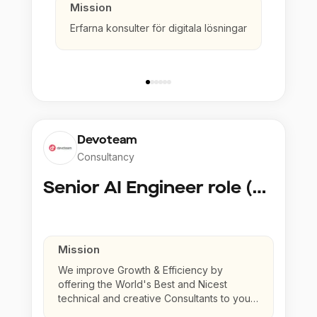
Mission
Erfarna konsulter för digitala lösningar
Devoteam
Consultancy
Senior AI Engineer role (Senior to Principal)
Mission
We improve Growth & Efficiency by
offering the World's Best and Nicest
technical and creative Consultants to your
company.