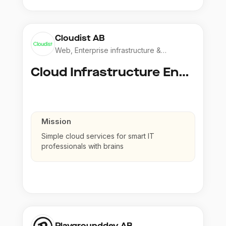
Cloudist AB
Web, Enterprise infrastructure &
Application
Cloud Infrastructure Engineer
Mission
Simple cloud services for smart IT
professionals with brains
Playgrounddev AB