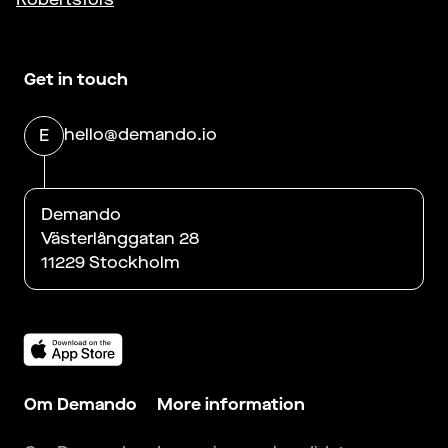
Get in touch
hello@demando.io
E
Demando
Västerlånggatan 28
11229 Stockholm
Om Demando
More information