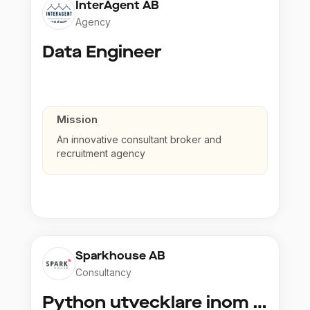
InterAgent AB
Agency
Data Engineer
Mission
An innovative consultant broker and
recruitment agency
Sparkhouse AB
Consultancy
Python utvecklare inom Azure och AI