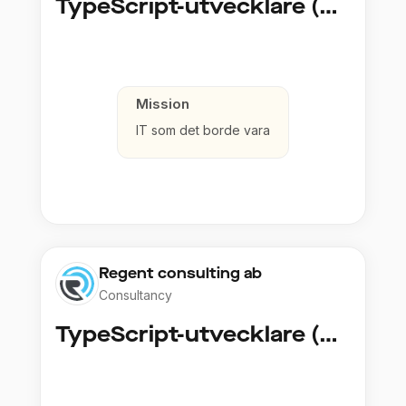
TypeScript-utvecklare (Fullstack / Cloud)
Mission
IT som det borde vara
Regent consulting ab
Consultancy
TypeScript-utvecklare (Fullstack / Cloud)