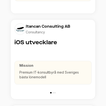
Itancan Consulting AB
Consultancy
iOS utvecklare
Mission
Premium IT-konsultbyrå med Sveriges
bästa lönemodell