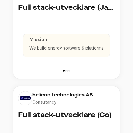
Full stack-utvecklare (Java)
Mission
We build energy software & platforms
helicon technologies AB
Consultancy
Full stack-utvecklare (Go)