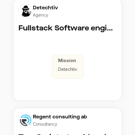
Detechtiv
Agency
Fullstack Software engineer to Boligmappa
Mission
Detechtiv
Regent consulting ab
Consultancy