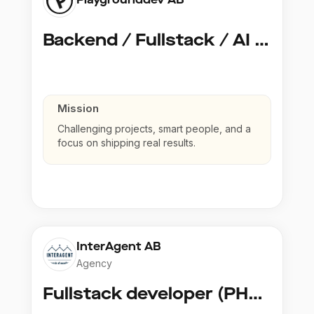
Backend / Fullstack / AI Developer @ Playground Dev
Mission
Challenging projects, smart people, and a
focus on shipping real results.
InterAgent AB
Agency
Fullstack developer (PHP, Python, React)