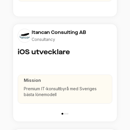
Itancan Consulting AB
Consultancy
iOS utvecklare
Mission
Premium IT-konsultbyrå med Sveriges
bästa lönemodell