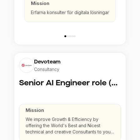
Mission
Erfarna konsulter för digitala lösningar
Devoteam
Consultancy
Senior AI Engineer role (Senior to Principal)
Mission
We improve Growth & Efficiency by
offering the World's Best and Nicest
technical and creative Consultants to your
company.