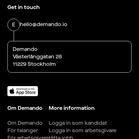
Get in touch
hello@demando.io
E
Demando
Västerlånggatan 28
11229 Stockholm
Om Demando
More information
Om Demando
Logga in som kandidat
För talanger
Logga in som arbetsgivare
För arbetsgivare
Hitta jobb