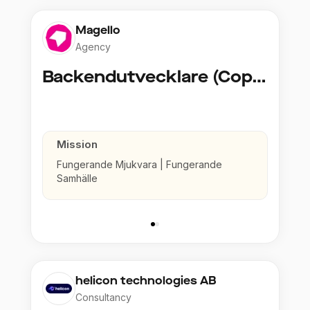
Magello
Agency
Backendutvecklare (Copy)
Mission
Fungerande Mjukvara | Fungerande
Samhälle
helicon technologies AB
Consultancy