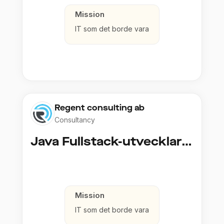
Mission
IT som det borde vara
Regent consulting ab
Consultancy
Java Fullstack-utvecklare (Cloud / Infrastruktur)
Mission
IT som det borde vara