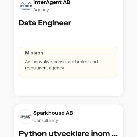
InterAgent AB
Agency
Data Engineer
Mission
An innovative consultant broker and
recruitment agency
Sparkhouse AB
Consultancy
Python utvecklare inom Azure och AI