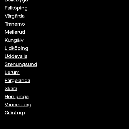
Falköping
Vårgårda
Tranemo
Mellerud
Kungälv
Lidköping
Uddevalla
Stenungsund
Lerum
Färgelanda
Skara
Herrljunga
Vänersborg
Grästorp