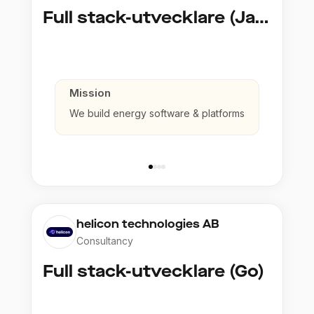
Full stack-utvecklare (Java)
Mission
We build energy software & platforms
helicon technologies AB
Consultancy
Full stack-utvecklare (Go)