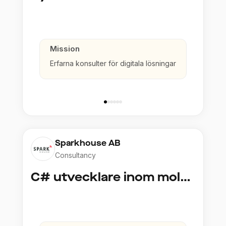
Mission
Erfarna konsulter för digitala lösningar
Sparkhouse AB
Consultancy
C# utvecklare inom molntjänster och AI