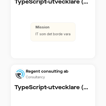
TypeScript-utvecklare (Fullstack / Cloud)
Mission
IT som det borde vara
Regent consulting ab
Consultancy
TypeScript-utvecklare (Fullstack / Cloud)