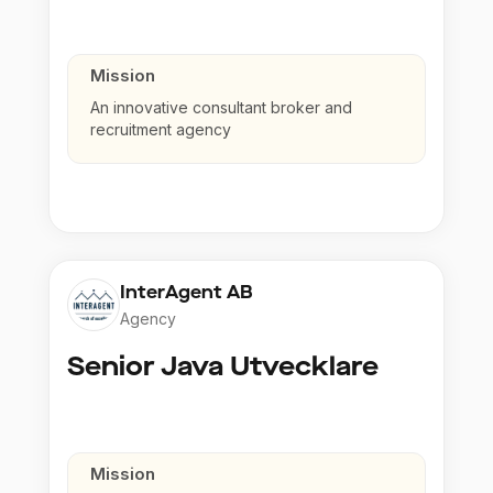
Mission
An innovative consultant broker and
recruitment agency
InterAgent AB
Agency
Senior Java Utvecklare
Mission