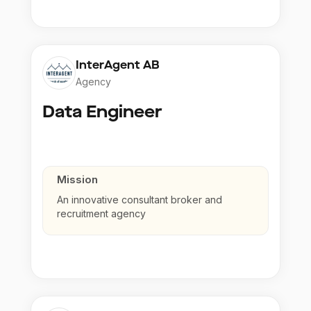
InterAgent AB
Agency
Data Engineer
Mission
An innovative consultant broker and
recruitment agency