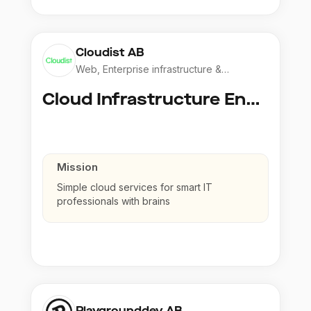
Cloudist AB
Web, Enterprise infrastructure &
Application
Cloud Infrastructure Engineer
Mission
Simple cloud services for smart IT
professionals with brains
Playgrounddev AB