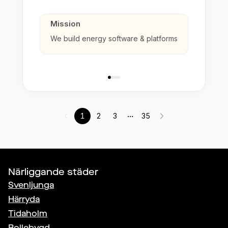
Mission
We build energy software & platforms
...
1
2
3
35
Närliggande städer
Svenljunga
Härryda
Tidaholm
Bollebygd