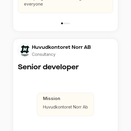
everyone
Huvudkontoret Norr AB
Consultancy
Senior developer
Mission
Huvudkontoret Norr Ab