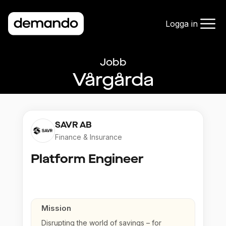
Logga in
Jobb
Vårgårda
SAVR AB
Finance & Insurance
Platform Engineer
Mission
Disrupting the world of savings – for