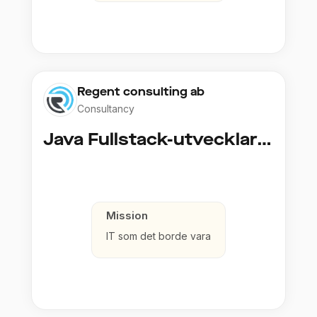
Regent consulting ab
Consultancy
Java Fullstack-utvecklare (Cloud / Infrastruktur)
Mission
IT som det borde vara