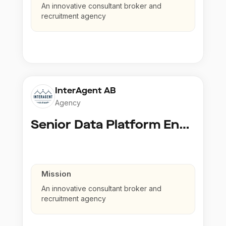
An innovative consultant broker and
recruitment agency
InterAgent AB
Agency
Senior Data Platform Engineer
Mission
An innovative consultant broker and
recruitment agency