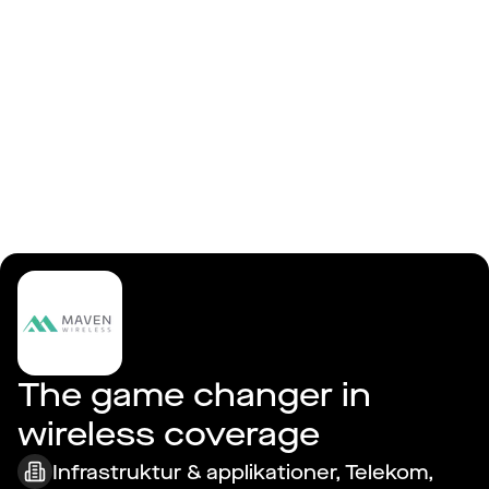
Logga in
Maven Wireless AB
The game changer in 
wireless coverage
Infrastruktur & applikationer, Telekom,