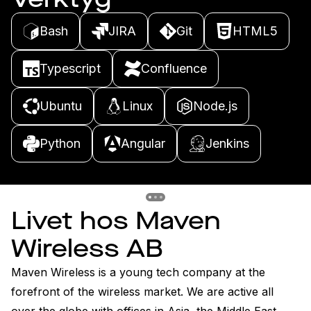
Bash
JIRA
Git
HTML5
Typescript
Confluence
Ubuntu
Linux
Node.js
Python
Angular
Jenkins
Previous slide
Previous slide
Previous slide
Livet hos Maven
Wireless AB
Maven Wireless is a young tech company at the 
forefront of the wireless market. We are active all 