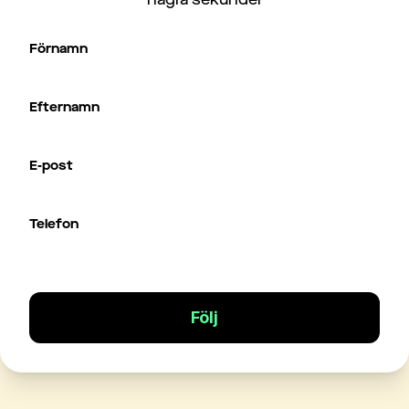
Förnamn
Efternamn
E-post
Telefon
Följ