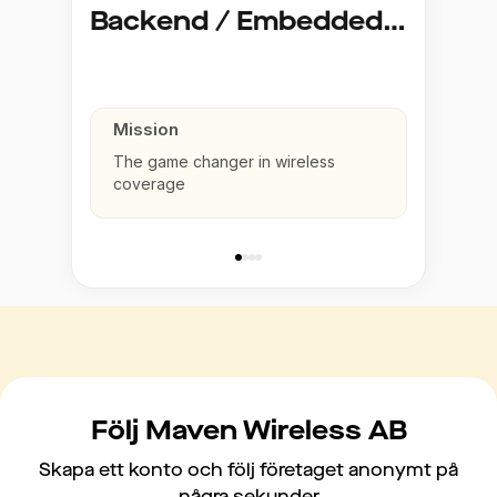
Backend / Embedded Linux Developer
Mission
The game changer in wireless
coverage
Följ Maven Wireless AB
Skapa ett konto och följ företaget anonymt på
några sekunder