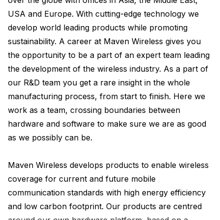
over the globe with offices in Asia, the Middle East, 
USA and Europe. With cutting-edge technology we 
develop world leading products while promoting 
sustainability. A career at Maven Wireless gives you 
the opportunity to be a part of an expert team leading 
the development of the wireless industry. As a part of 
our R&D team you get a rare insight in the whole 
manufacturing process, from start to finish. Here we 
work as a team, crossing boundaries between 
hardware and software to make sure we are as good 
as we possibly can be.

Maven Wireless develops products to enable wireless 
coverage for current and future mobile 
communication standards with high energy efficiency 
and low carbon footprint. Our products are centred 