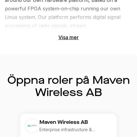
around our own hardware platform, based on a 
powerful FPGA system-on-chip running our own 
Linux system. Our platform performs digital signal 
processing of radio signals, stream...
Visa mer
Öppna roler på Maven
Wireless AB
Maven Wireless AB
Enterprise infrastructure &
Application, Telecom