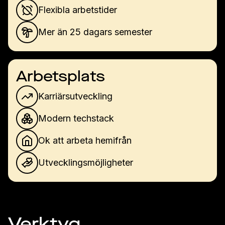
Flexibla arbetstider
Mer än 25 dagars semester
Arbetsplats
Karriärsutveckling
Modern techstack
Ok att arbeta hemifrån
Utvecklingsmöjligheter
Verktyg