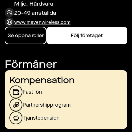
Miljö, Hårdvara
20-49 anställda
www.mavenwireless.com
Se öppna roller
Följ företaget
Förmåner
Kompensation
Fast lön
Partnershipprogram
Tjänstepension