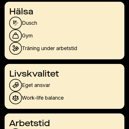
Hälsa
Dusch
Gym
Träning under arbetstid
Livskvalitet
Eget ansvar
Work-life balance
Arbetstid