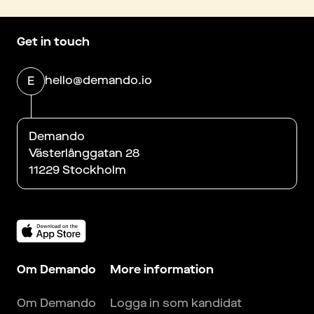
Get in touch
hello@demando.io
E
Demando
Västerlånggatan 28
11229 Stockholm
Om Demando
More information
Om Demando
Logga in som kandidat