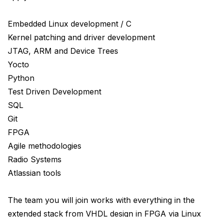
Embedded Linux development / C

Kernel patching and driver development

JTAG, ARM and Device Trees

Yocto

Python 

Test Driven Development

SQL

Git

FPGA 

Agile methodologies 

Radio Systems 

Atlassian tools

The team you will join works with everything in the 
extended stack from VHDL design in FPGA via Linux 