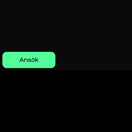
Ansök