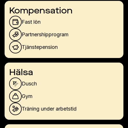
Kompensation
Fast lön
Partnershipprogram
Tjänstepension
Hälsa
Dusch
Gym
Träning under arbetstid