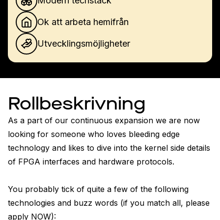
Modern techstack
Ok att arbeta hemifrån
Utvecklingsmöjligheter
Rollbeskrivning
As a part of our continuous expansion we are now 
looking for someone who loves bleeding edge 
technology and likes to dive into the kernel side details 
of FPGA interfaces and hardware protocols. 

You probably tick of quite a few of the following 
technologies and buzz words (if you match all, please 
apply NOW):
