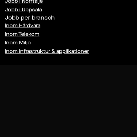
Jobb i
Norrtälje
Jobb i
Uppsala
Jobb per bransch
Inom
Hårdvara
Inom
Telekom
Inom
Miljö
Inom
Infrastruktur & applikationer