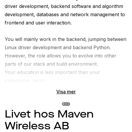
driver development, backend software and algorithm 
development, databases and network management to 
frontend and user interaction. 

You will mainly work in the backend, jumping between 
Linux driver development and backend Python. 
However, the role allows you to evolve into other 
parts of our stack and build environment.

Your education is less important than your 
experience, perso...
Visa mer
Previous slide
Previous slide
Previous slide
Livet hos Maven
Wireless AB