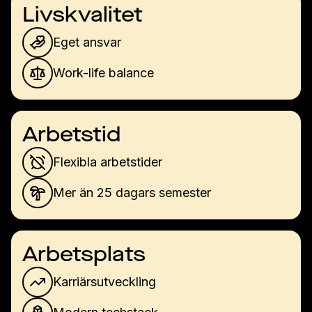
Livskvalitet
Eget ansvar
Work-life balance
Arbetstid
Flexibla arbetstider
Mer än 25 dagars semester
Arbetsplats
Karriärsutveckling