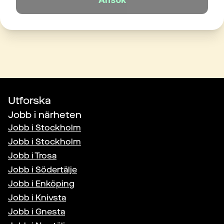
Utforska
Jobb i närheten
Jobb i
Stockholm
Jobb i
Stockholm
Jobb i
Trosa
Jobb i
Södertälje
Jobb i
Enköping
Jobb i
Knivsta
Jobb i
Gnesta