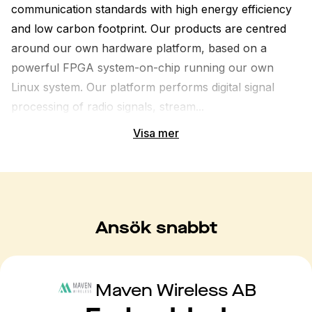
communication standards with high energy efficiency 
and low carbon footprint. Our products are centred 
around our own hardware platform, based on a 
powerful FPGA system-on-chip running our own 
Linux system. Our platform performs digital signal 
processing of radio signals, stream...
Visa mer
Ansök snabbt
Maven Wireless AB