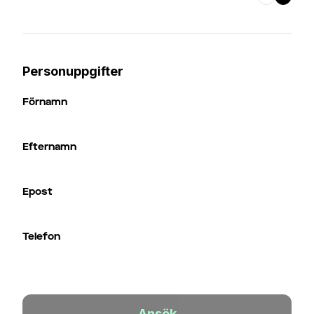
Personuppgifter
Förnamn
Efternamn
Epost
Telefon
Ansök