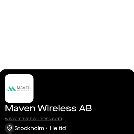
Logga in
Backend / Embedded
Linux Developer
Maven Wireless AB
www.mavenwireless.com
Stockholm
Heltid