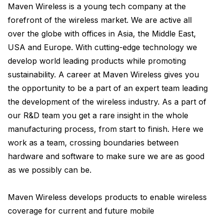
Maven Wireless is a young tech company at the 
forefront of the wireless market. We are active all 
over the globe with offices in Asia, the Middle East, 
USA and Europe. With cutting-edge technology we 
develop world leading products while promoting 
sustainability. A career at Maven Wireless gives you 
the opportunity to be a part of an expert team leading 
the development of the wireless industry. As a part of 
our R&D team you get a rare insight in the whole 
manufacturing process, from start to finish. Here we 
work as a team, crossing boundaries between 
hardware and software to make sure we are as good 
as we possibly can be.

Maven Wireless develops products to enable wireless 
coverage for current and future mobile 