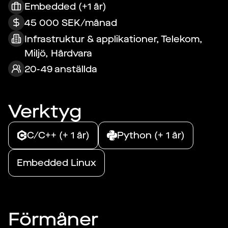
Embedded (+1 år)
45 000 SEK/månad
Infrastruktur & applikationer, Telekom,
Miljö, Hårdvara
20-49 anställda
Verktyg
C/C++ (+ 1 år)
Python (+ 1 år)
Embedded Linux
Förmåner