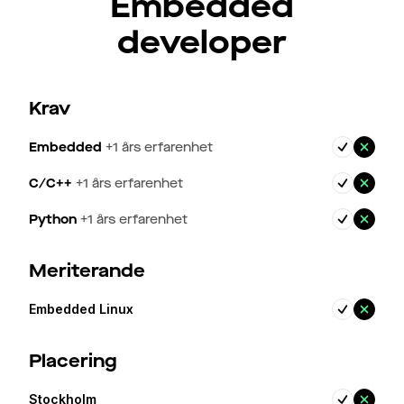
Embedded
developer
Krav
Embedded
+
1
års erfarenhet
C/C++
+
1
års erfarenhet
Python
+
1
års erfarenhet
Meriterande
Embedded Linux
Placering
Stockholm