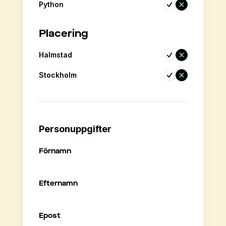
Python
Placering
Halmstad
Stockholm
Personuppgifter
Förnamn
Efternamn
Epost