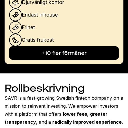
Djurvänligt kontor
Endast inhouse
Frihet
Gratis frukost
+10 fler förmåner
Rollbeskrivning
SAVR is a fast-growing Swedish fintech company on a 
mission to reinvent investing. We empower investors 
with a platform that offers 
lower fees
, 
greater 
transparency
, and a 
radically improved experience
.