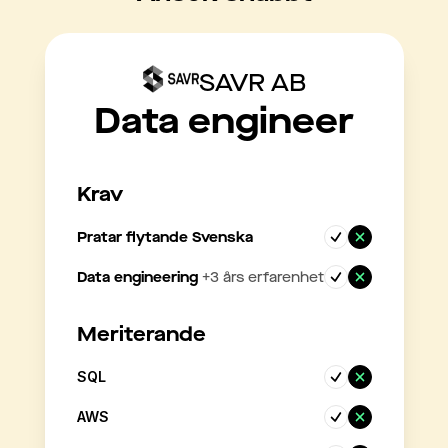
SAVR AB
Data engineer
Krav
Pratar flytande Svenska
Data engineering
+
3
års erfarenhet
Meriterande
SQL
AWS