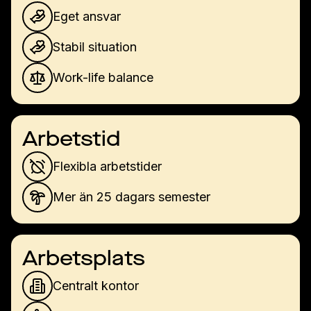
Eget ansvar
Stabil situation
Work-life balance
Arbetstid
Flexibla arbetstider
Mer än 25 dagars semester
Arbetsplats
Centralt kontor