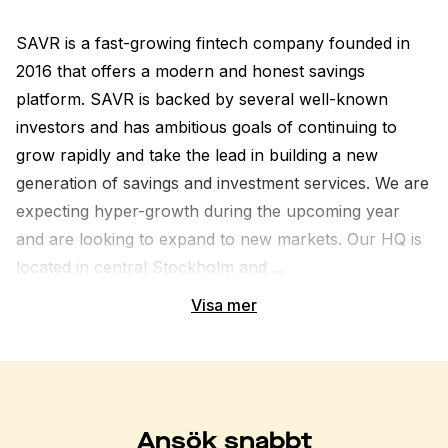
SAVR is a fast-growing fintech company founded in 
2016 that offers a modern and honest savings 
platform. SAVR is backed by several well-known 
investors and has ambitious goals of continuing to 
grow rapidly and take the lead in building a new 
generation of savings and investment services. We are 
expecting hyper-growth during the upcoming year 
and are looking to expand to new markets. Our HQ is 
located in central Stockholm and ...
Visa mer
Ansök snabbt