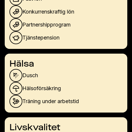
Konkurrenskraftig lön
Partnershipprogram
Tjänstepension
Hälsa
Dusch
Hälsoförsäkring
Träning under arbetstid
Livskvalitet