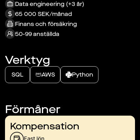
Data engineering (+3 år)
65 000 SEK/månad
Finans och försäkring
50-99 anställda
Verktyg
SQL
AWS
Python
Förmåner
Kompensation
Fast lön