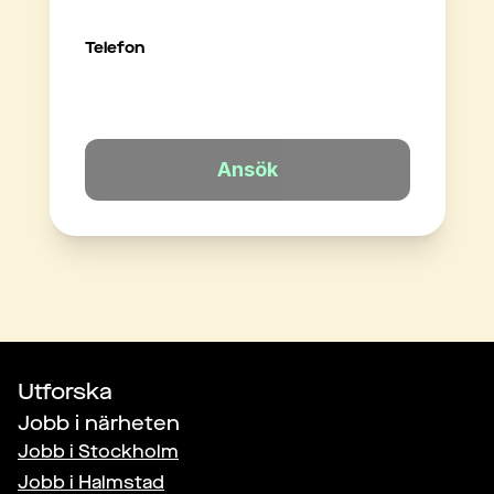
Telefon
Ansök
Utforska
Jobb i närheten
Jobb i
Stockholm
Jobb i
Halmstad