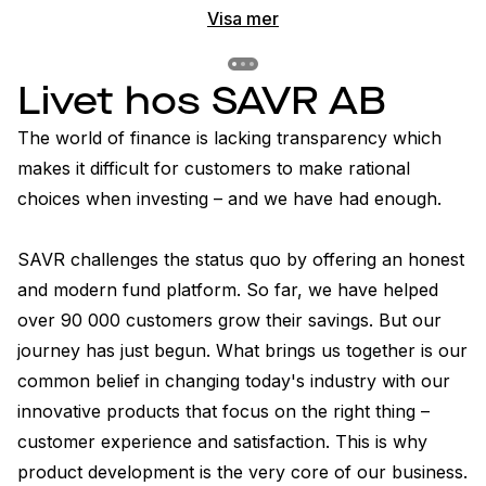
Visa mer
Previous slide
Previous slide
Previous slide
Livet hos SAVR AB
The world of finance is lacking transparency which 
makes it difficult for customers to make rational 
choices when investing – and we have had enough.

SAVR challenges the status quo by offering an honest 
and modern fund platform. So far, we have helped 
over 90 000 customers grow their savings. But our 
journey has just begun. What brings us together is our 
common belief in changing today's industry with our 
innovative products that focus on the right thing – 
customer experience and satisfaction. This is why 
product development is the very core of our business.
