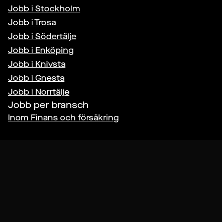
Jobb i
Stockholm
Jobb i
Trosa
Jobb i
Södertälje
Jobb i
Enköping
Jobb i
Knivsta
Jobb i
Gnesta
Jobb i
Norrtälje
Jobb per bransch
Inom
Finans och försäkring