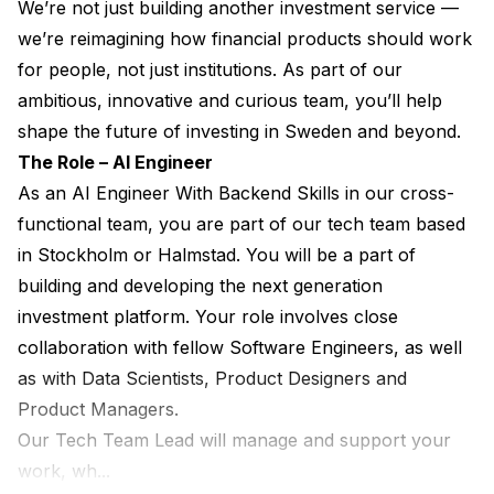
We’re not just building another investment service — 
we’re reimagining how financial products should work 
for people, not just institutions. As part of our 
ambitious, innovative and curious team, you’ll help 
shape the future of investing in Sweden and beyond.
The Role – AI Engineer
As an AI Engineer With Backend Skills in our cross-
functional team, you are part of our tech team based 
in Stockholm or Halmstad. You will be a part of 
building and developing the next generation 
investment platform. Your role involves close 
collaboration with fellow Software Engineers, as well 
as with Data Scientists, Product Designers and 
Product Managers.
Our Tech Team Lead will manage and support your 
work, wh...