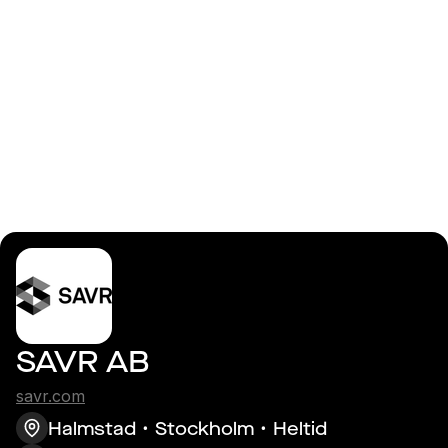
Logga in
AI Engineer
SAVR AB
savr.com
Halmstad
Stockholm
Heltid