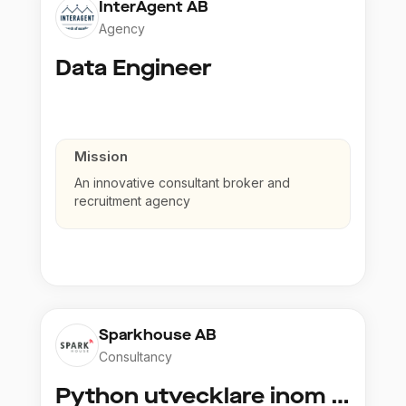
InterAgent AB
Agency
Data Engineer
Mission
An innovative consultant broker and
recruitment agency
Sparkhouse AB
Consultancy
Python utvecklare inom Azure och AI