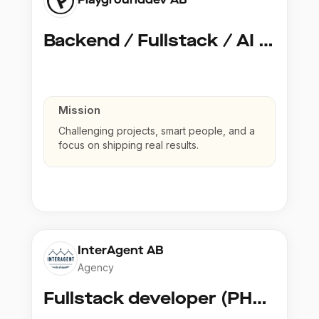
Backend / Fullstack / AI Developer @ Playground Dev
Mission
Challenging projects, smart people, and a
focus on shipping real results.
InterAgent AB
Agency
Fullstack developer (PHP, Python, React)