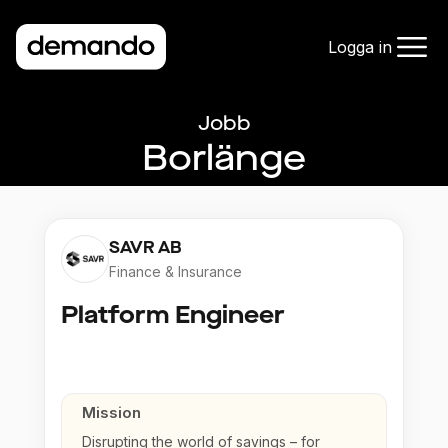
Logga in
Jobb
Borlänge
SAVR AB
Finance & Insurance
Platform Engineer
Mission
Disrupting the world of savings – for