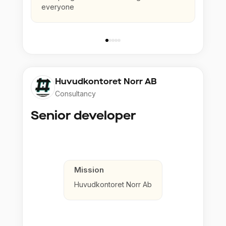
everyone
Huvudkontoret Norr AB
Consultancy
Senior developer
Mission
Huvudkontoret Norr Ab