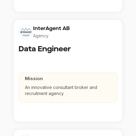
InterAgent AB
Agency
Data Engineer
Mission
An innovative consultant broker and
recruitment agency