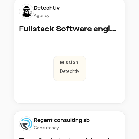
Detechtiv
Agency
Fullstack Software engineer to Boligmappa
Mission
Detechtiv
Regent consulting ab
Consultancy