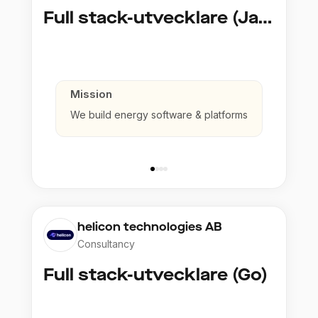
Full stack-utvecklare (Java)
Mission
We build energy software & platforms
helicon technologies AB
Consultancy
Full stack-utvecklare (Go)