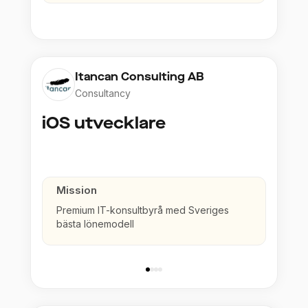
Itancan Consulting AB
Consultancy
iOS utvecklare
Mission
Premium IT-konsultbyrå med Sveriges
bästa lönemodell