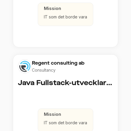
Mission
IT som det borde vara
Regent consulting ab
Consultancy
Java Fullstack-utvecklare (Cloud / Infrastruktur)
Mission
IT som det borde vara