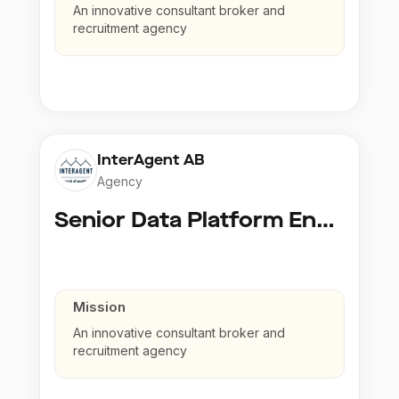
An innovative consultant broker and
recruitment agency
InterAgent AB
Agency
Senior Data Platform Engineer
Mission
An innovative consultant broker and
recruitment agency