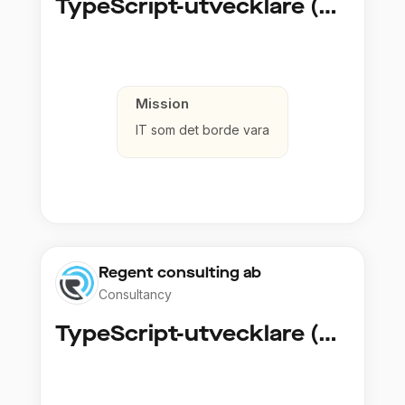
TypeScript-utvecklare (Fullstack / Cloud)
Mission
IT som det borde vara
Regent consulting ab
Consultancy
TypeScript-utvecklare (Fullstack / Cloud)