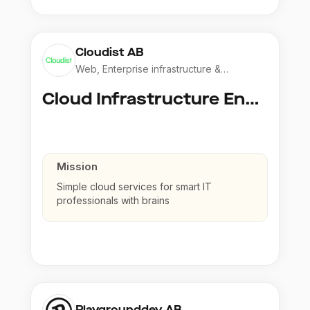
Cloudist AB
Web, Enterprise infrastructure &
Application
Cloud Infrastructure Engineer
Mission
Simple cloud services for smart IT
professionals with brains
Playgrounddev AB