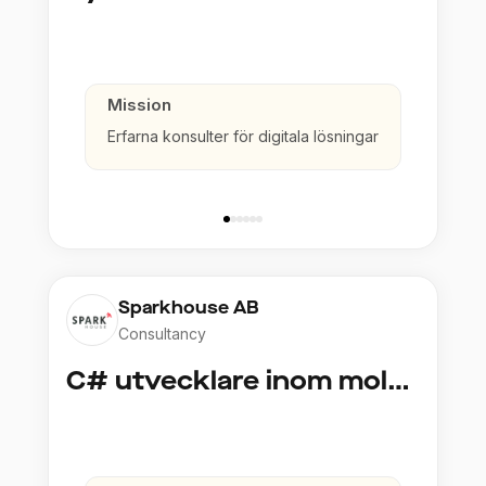
Mission
Erfarna konsulter för digitala lösningar
Sparkhouse AB
Consultancy
C# utvecklare inom molntjänster och AI