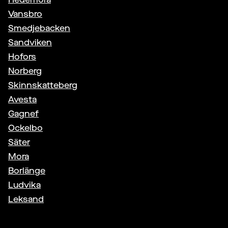
Vansbro
Smedjebacken
Sandviken
Hofors
Norberg
Skinnskatteberg
Avesta
Gagnef
Ockelbo
Säter
Mora
Borlänge
Ludvika
Leksand