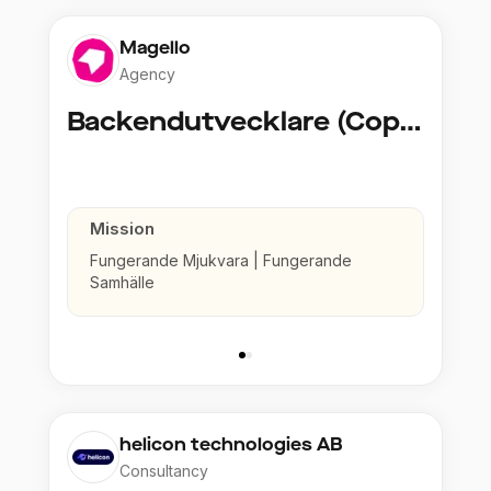
Magello
Agency
Backendutvecklare (Copy)
Mission
Fungerande Mjukvara | Fungerande
Samhälle
helicon technologies AB
Consultancy