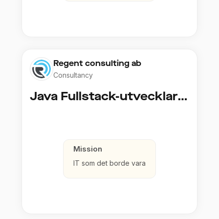
Regent consulting ab
Consultancy
Java Fullstack-utvecklare (Cloud / Infrastruktur)
Mission
IT som det borde vara