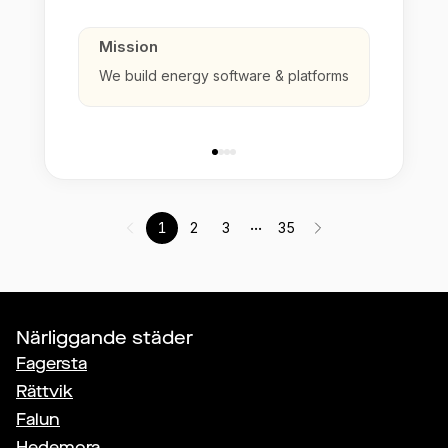
Mission
We build energy software & platforms
...
1
2
3
35
Närliggande städer
Fagersta
Rättvik
Falun
Hedemora