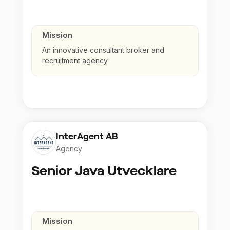
Mission
An innovative consultant broker and
recruitment agency
InterAgent AB
Agency
Senior Java Utvecklare
Mission