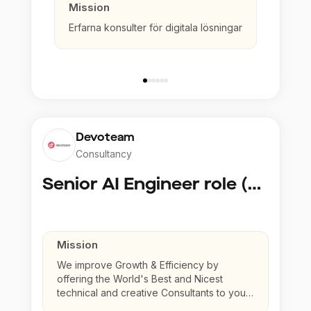
Mission
Erfarna konsulter för digitala lösningar
Devoteam
Consultancy
Senior AI Engineer role (Senior to Principal)
Mission
We improve Growth & Efficiency by
offering the World's Best and Nicest
technical and creative Consultants to your
company.