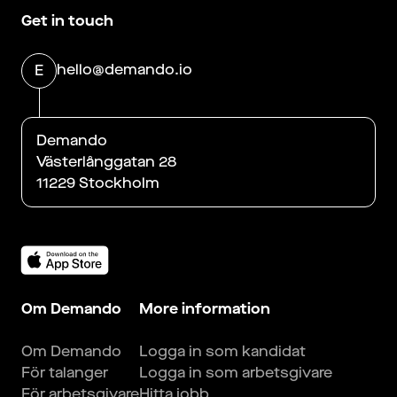
Get in touch
hello@demando.io
E
Demando
Västerlånggatan 28
11229 Stockholm
Om Demando
More information
Om Demando
Logga in som kandidat
För talanger
Logga in som arbetsgivare
För arbetsgivare
Hitta jobb