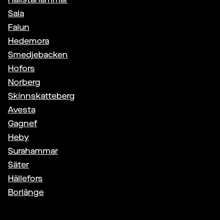
Sala
Falun
Hedemora
Smedjebacken
Hofors
Norberg
Skinnskatteberg
Avesta
Gagnef
Heby
Surahammar
Säter
Hällefors
Borlänge