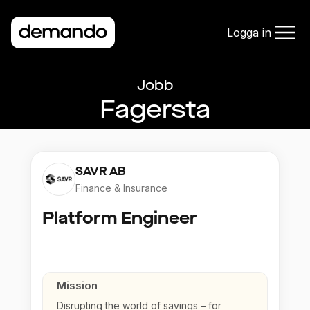
Logga in
Jobb
Fagersta
SAVR AB
Finance & Insurance
Platform Engineer
Mission
Disrupting the world of savings – for