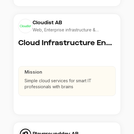
Cloudist AB
Web, Enterprise infrastructure &
Application
Cloud Infrastructure Engineer
Mission
Simple cloud services for smart IT
professionals with brains
Playgrounddev AB