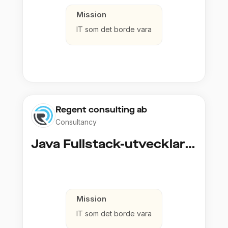
Mission
IT som det borde vara
Regent consulting ab
Consultancy
Java Fullstack-utvecklare (Cloud / Infrastruktur)
Mission
IT som det borde vara