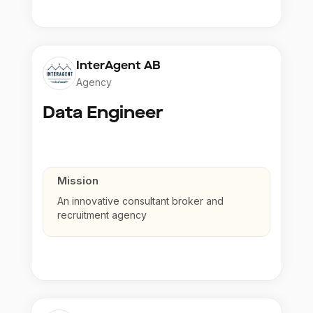
InterAgent AB
Agency
Data Engineer
Mission
An innovative consultant broker and
recruitment agency