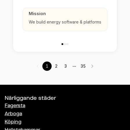
Mission
We build energy software & platforms
...
1
2
3
35
Närliggande städer
Fagersta
Arboga
Köping
Hallstahammar