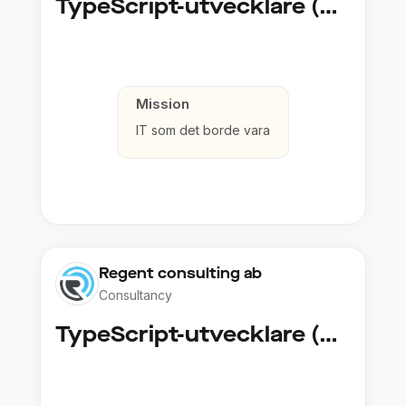
TypeScript-utvecklare (Fullstack / Cloud)
Mission
IT som det borde vara
Regent consulting ab
Consultancy
TypeScript-utvecklare (Fullstack / Cloud)