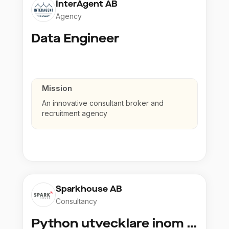
InterAgent AB
Agency
Data Engineer
Mission
An innovative consultant broker and
recruitment agency
Sparkhouse AB
Consultancy
Python utvecklare inom Azure och AI