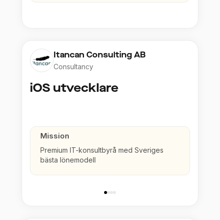
Itancan Consulting AB
Consultancy
iOS utvecklare
Mission
Premium IT-konsultbyrå med Sveriges
bästa lönemodell