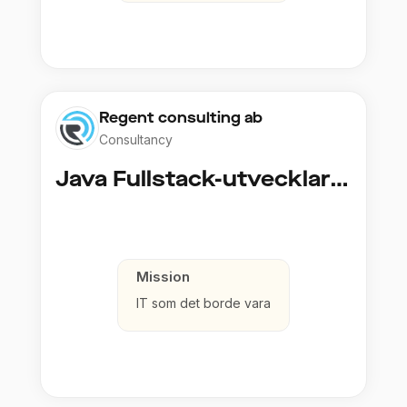
Regent consulting ab
Consultancy
Java Fullstack-utvecklare (Cloud / Infrastruktur)
Mission
IT som det borde vara