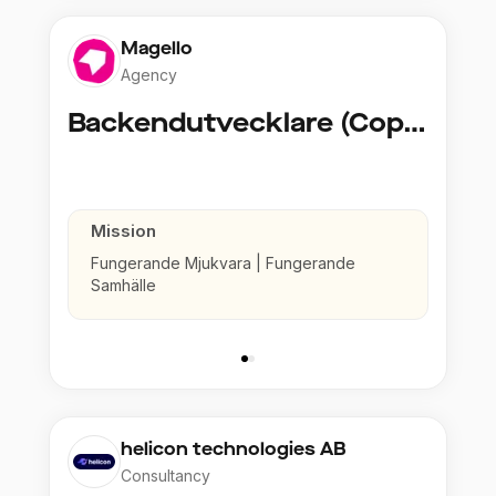
Magello
Agency
Backendutvecklare (Copy)
Mission
Fungerande Mjukvara | Fungerande
Samhälle
helicon technologies AB
Consultancy