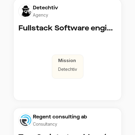
Detechtiv
Agency
Fullstack Software engineer to Boligmappa
Mission
Detechtiv
Regent consulting ab
Consultancy