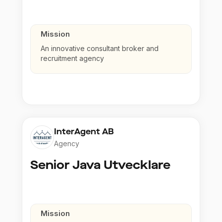
Mission
An innovative consultant broker and
recruitment agency
InterAgent AB
Agency
Senior Java Utvecklare
Mission