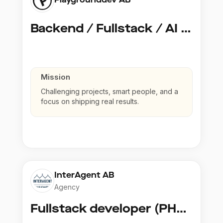
Backend / Fullstack / AI Developer @ Playground Dev
Mission
Challenging projects, smart people, and a
focus on shipping real results.
InterAgent AB
Agency
Fullstack developer (PHP, Python, React)