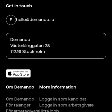
Get in touch
hello@demando.io
E
Demando
Västerlånggatan 28
11229 Stockholm
Om Demando
More information
Om Demando
Logga in som kandidat
För talanger
Logga in som arbetsgivare
För arbetsgivare
Hitta jobb