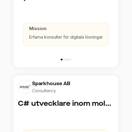
Mission
Erfarna konsulter för digitala lösningar
Sparkhouse AB
Consultancy
C# utvecklare inom molntjänster och AI