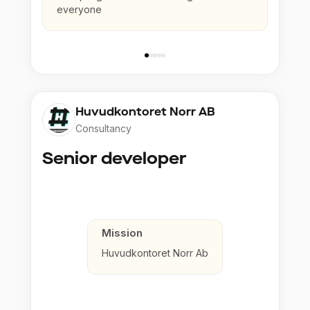
everyone
Huvudkontoret Norr AB
Consultancy
Senior developer
Mission
Huvudkontoret Norr Ab