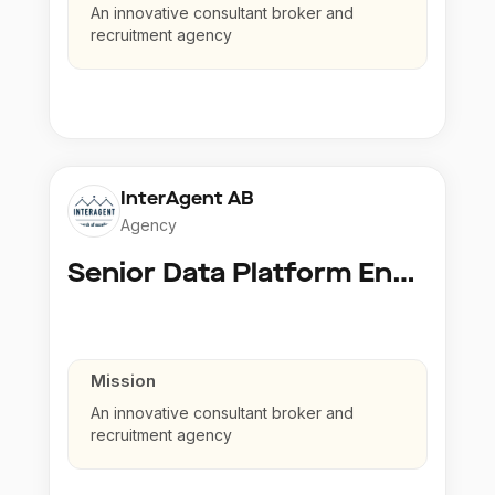
An innovative consultant broker and
recruitment agency
InterAgent AB
Agency
Senior Data Platform Engineer
Mission
An innovative consultant broker and
recruitment agency