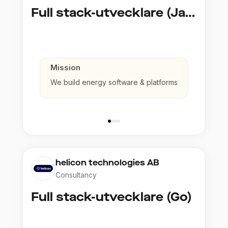
Full stack-utvecklare (Java)
Mission
We build energy software & platforms
helicon technologies AB
Consultancy
Full stack-utvecklare (Go)