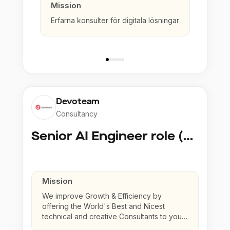
Mission
Erfarna konsulter för digitala lösningar
Devoteam
Consultancy
Senior AI Engineer role (Senior to Principal)
Mission
We improve Growth & Efficiency by
offering the World's Best and Nicest
technical and creative Consultants to your
company.