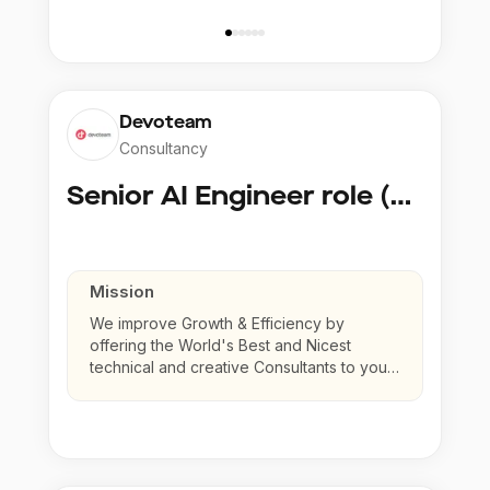
Devoteam
Consultancy
Senior AI Engineer role (Senior to Principal)
Mission
We improve Growth & Efficiency by
offering the World's Best and Nicest
technical and creative Consultants to your
company.