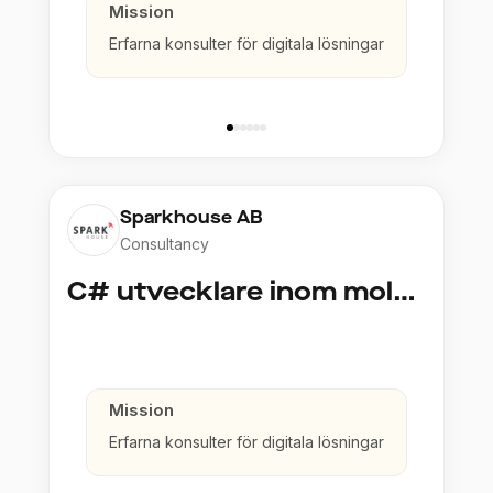
Mission
Erfarna konsulter för digitala lösningar
Sparkhouse AB
Consultancy
C# utvecklare inom molntjänster och AI
Mission
Erfarna konsulter för digitala lösningar