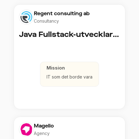
Regent consulting ab
Consultancy
Java Fullstack-utvecklare (Cloud / Infrastruktur)
Mission
IT som det borde vara
Magello
Agency