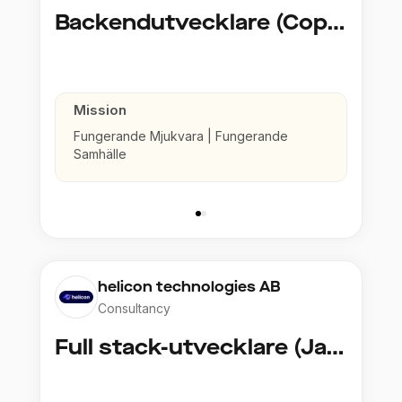
Backendutvecklare (Copy)
Mission
Fungerande Mjukvara | Fungerande
Samhälle
helicon technologies AB
Consultancy
Full stack-utvecklare (Java)