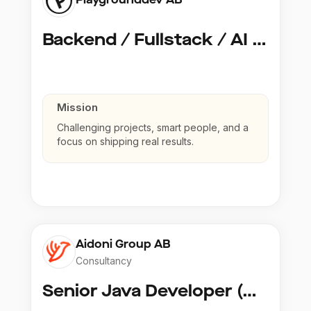
Backend / Fullstack / AI Developer @ Playground Dev
Mission
Challenging projects, smart people, and a
focus on shipping real results.
Aidoni Group AB
Consultancy
Senior Java Developer (Copy)