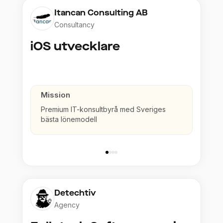
Itancan Consulting AB
Consultancy
iOS utvecklare
Mission
Premium IT-konsultbyrå med Sveriges
bästa lönemodell
Detechtiv
Agency