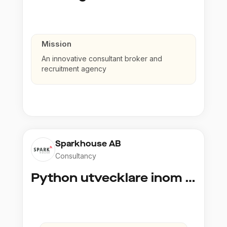
Mission
An innovative consultant broker and
recruitment agency
Sparkhouse AB
Consultancy
Python utvecklare inom Azure och AI