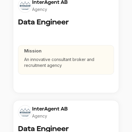
InterAgent AB
Agency
Data Engineer
Mission
An innovative consultant broker and
recruitment agency
InterAgent AB
Agency
Data Engineer