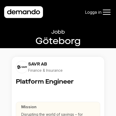
Logga in
Jobb
Göteborg
SAVR AB
Finance & Insurance
Platform Engineer
Mission
Disrupting the world of savings – for