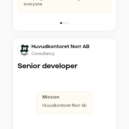
everyone
Huvudkontoret Norr AB
Consultancy
Senior developer
Mission
Huvudkontoret Norr Ab