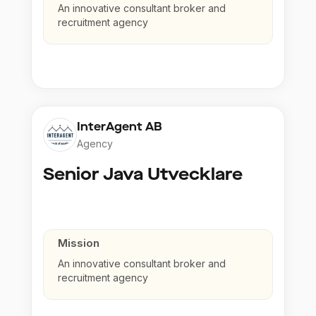
An innovative consultant broker and
recruitment agency
InterAgent AB
Agency
Senior Java Utvecklare
Mission
An innovative consultant broker and
recruitment agency