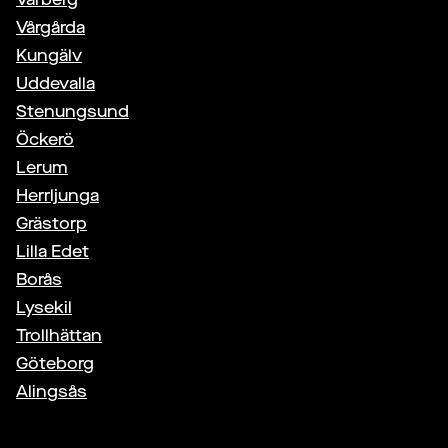
Vårgårda
Kungälv
Uddevalla
Stenungsund
Öckerö
Lerum
Herrljunga
Grästorp
Lilla Edet
Borås
Lysekil
Trollhättan
Göteborg
Alingsås