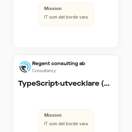
Mission
IT som det borde vara
Regent consulting ab
Consultancy
TypeScript-utvecklare (Fullstack / Cloud)
Mission
IT som det borde vara