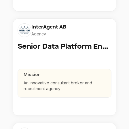
InterAgent AB
Agency
Senior Data Platform Engineer
Mission
An innovative consultant broker and
recruitment agency