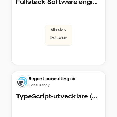
Fullstack Software engineer to Boligmappa
Mission
Detechtiv
Regent consulting ab
Consultancy
TypeScript-utvecklare (Fullstack / Cloud)