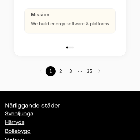
Mission
We build energy software & platforms
...
1
2
3
35
Närliggande städer
Svenljunga
Härryda
Bollebygd
Varberg