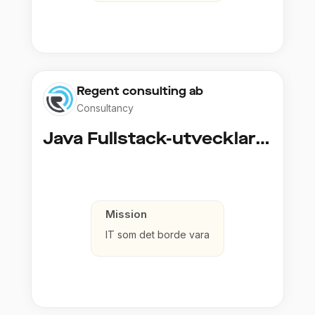
Regent consulting ab
Consultancy
Java Fullstack-utvecklare (Cloud / Infrastruktur)
Mission
IT som det borde vara