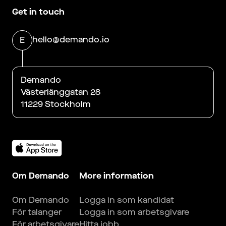
Get in touch
hello@demando.io
E
Demando
Västerlånggatan 28
11229 Stockholm
Om Demando
More information
Om Demando
Logga in som kandidat
För talanger
Logga in som arbetsgivare
För arbetsgivare
Hitta jobb