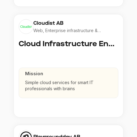
Cloudist AB
Web, Enterprise infrastructure &
Application
Cloud Infrastructure Engineer
Mission
Simple cloud services for smart IT
professionals with brains
Playgrounddev AB