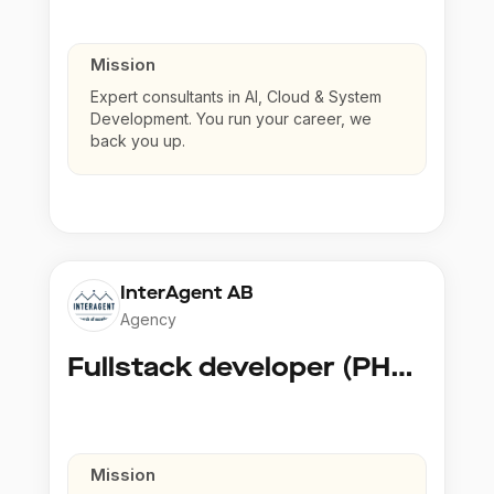
Mission
Expert consultants in AI, Cloud & System
Development. You run your career, we
back you up.
InterAgent AB
Agency
Fullstack developer (PHP, Python, React)
Mission