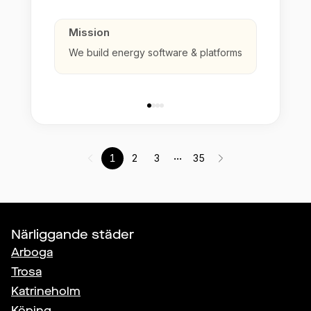
Mission
We build energy software & platforms
...
1
2
3
35
Närliggande städer
Arboga
Trosa
Katrineholm
Köping