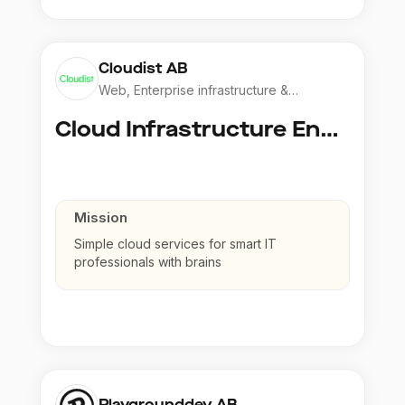
Cloudist AB
Web, Enterprise infrastructure &
Application
Cloud Infrastructure Engineer
Mission
Simple cloud services for smart IT
professionals with brains
Playgrounddev AB