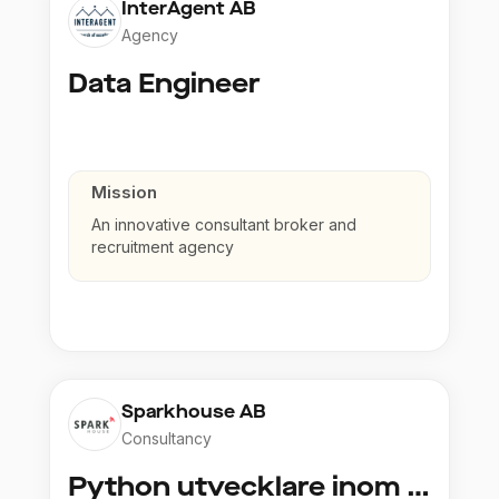
InterAgent AB
Agency
Data Engineer
Mission
An innovative consultant broker and
recruitment agency
Sparkhouse AB
Consultancy
Python utvecklare inom Azure och AI