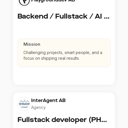
Backend / Fullstack / AI Developer @ Playground Dev
Mission
Challenging projects, smart people, and a
focus on shipping real results.
InterAgent AB
Agency
Fullstack developer (PHP, Python, React)