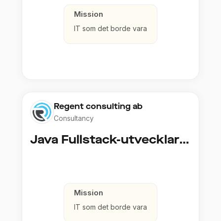
Mission
IT som det borde vara
Regent consulting ab
Consultancy
Java Fullstack-utvecklare (Cloud / Infrastruktur)
Mission
IT som det borde vara