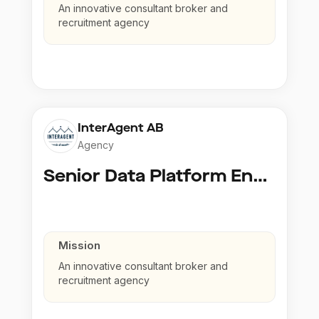
An innovative consultant broker and
recruitment agency
InterAgent AB
Agency
Senior Data Platform Engineer
Mission
An innovative consultant broker and
recruitment agency