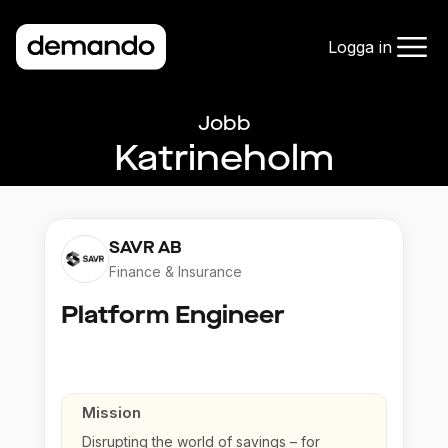
Logga in
Jobb
Katrineholm
SAVR AB
Finance & Insurance
Platform Engineer
Mission
Disrupting the world of savings – for