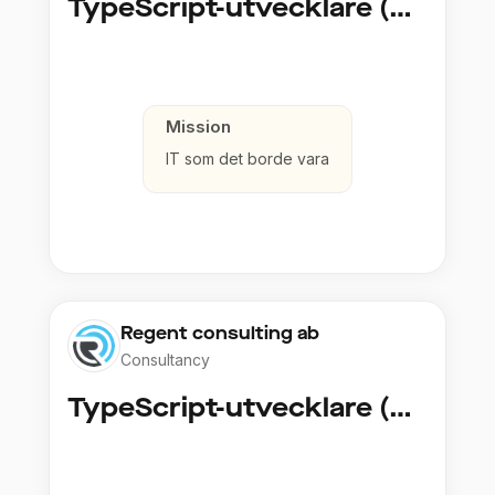
TypeScript-utvecklare (Fullstack / Cloud)
Mission
IT som det borde vara
Regent consulting ab
Consultancy
TypeScript-utvecklare (Fullstack / Cloud)