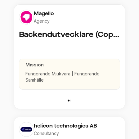
Magello
Agency
Backendutvecklare (Copy)
Mission
Fungerande Mjukvara | Fungerande
Samhälle
helicon technologies AB
Consultancy