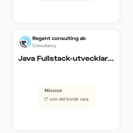
Regent consulting ab
Consultancy
Java Fullstack-utvecklare (Cloud / Infrastruktur)
Mission
IT som det borde vara