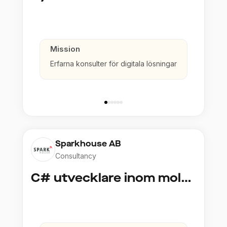
Mission
Erfarna konsulter för digitala lösningar
Sparkhouse AB
Consultancy
C# utvecklare inom molntjänster och AI