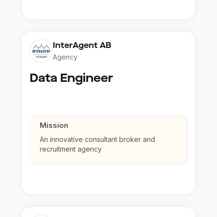
InterAgent AB
Agency
Data Engineer
Mission
An innovative consultant broker and
recruitment agency