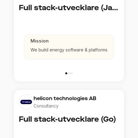
Full stack-utvecklare (Java)
Mission
We build energy software & platforms
helicon technologies AB
Consultancy
Full stack-utvecklare (Go)