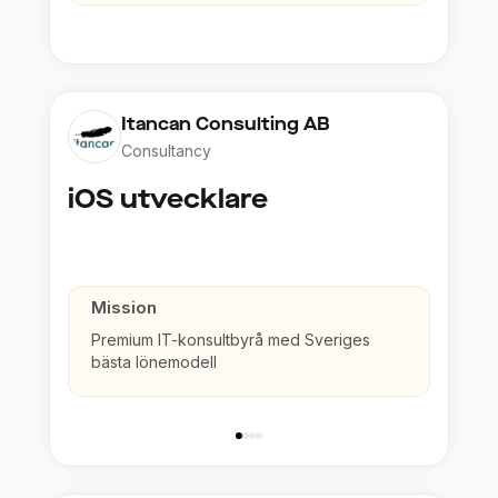
Itancan Consulting AB
Consultancy
iOS utvecklare
Mission
Premium IT-konsultbyrå med Sveriges
bästa lönemodell