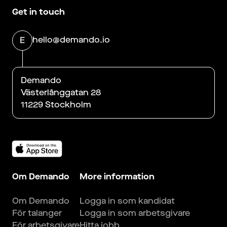
Get in touch
hello@demando.io
E
Demando
Västerlånggatan 28
11229 Stockholm
Om Demando
More information
Om Demando
Logga in som kandidat
För talanger
Logga in som arbetsgivare
För arbetsgivare
Hitta jobb