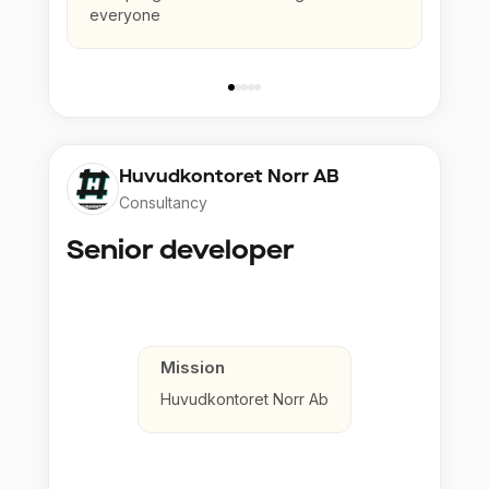
everyone
Huvudkontoret Norr AB
Consultancy
Senior developer
Mission
Huvudkontoret Norr Ab