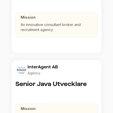
Mission
An innovative consultant broker and
recruitment agency
InterAgent AB
Agency
Senior Java Utvecklare
Mission