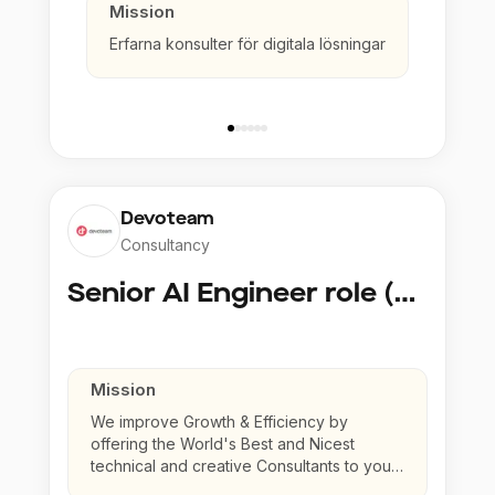
Mission
Erfarna konsulter för digitala lösningar
Devoteam
Consultancy
Senior AI Engineer role (Senior to Principal)
Mission
We improve Growth & Efficiency by
offering the World's Best and Nicest
technical and creative Consultants to your
company.