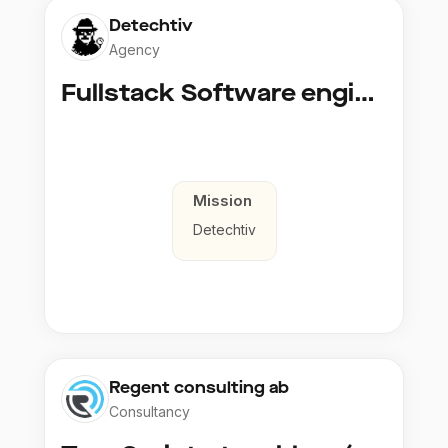
Detechtiv
Agency
Fullstack Software engineer to Boligmappa
Mission
Detechtiv
Regent consulting ab
Consultancy