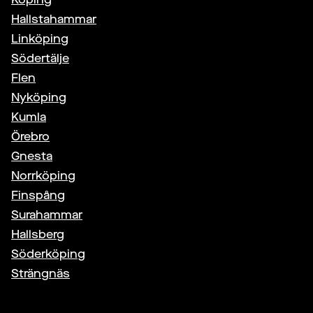
Hallstahammar
Linköping
Södertälje
Flen
Nyköping
Kumla
Örebro
Gnesta
Norrköping
Finspång
Surahammar
Hallsberg
Söderköping
Strängnäs