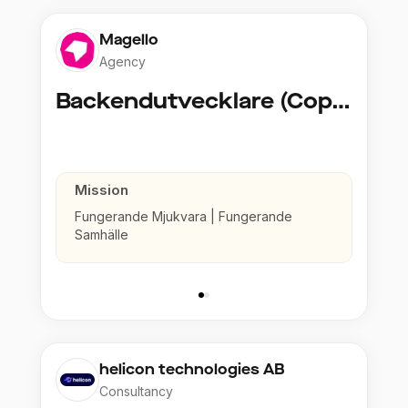
Magello
Agency
Backendutvecklare (Copy)
Mission
Fungerande Mjukvara | Fungerande
Samhälle
helicon technologies AB
Consultancy