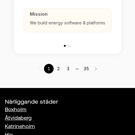
Mission
We build energy software & platforms
...
1
2
3
35
Närliggande städer
Boxholm
Åtvidaberg
Katrineholm
Hjo