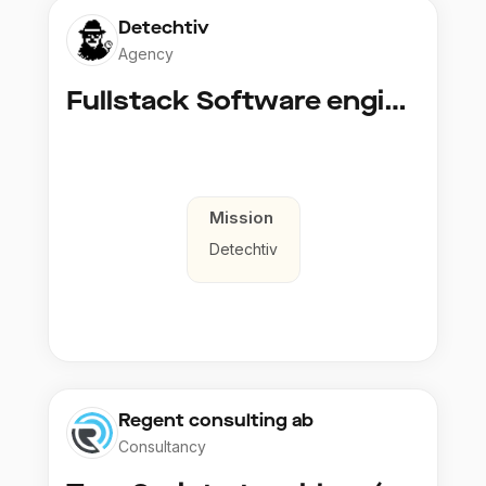
Detechtiv
Agency
Fullstack Software engineer to Boligmappa
Mission
Detechtiv
Regent consulting ab
Consultancy