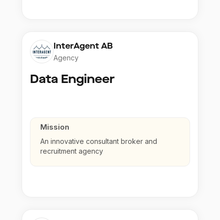
InterAgent AB
Agency
Data Engineer
Mission
An innovative consultant broker and
recruitment agency