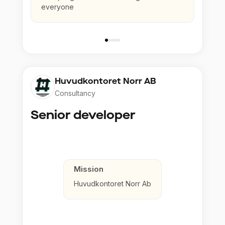
everyone
Huvudkontoret Norr AB
Consultancy
Senior developer
Mission
Huvudkontoret Norr Ab