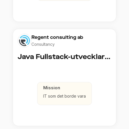
Regent consulting ab
Consultancy
Java Fullstack-utvecklare (Cloud / Infrastruktur)
Mission
IT som det borde vara