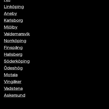
Linköping
Aneby
Karlsborg
Mjölby
Valdemarsvik
Norrköping
Finspång
Hallsberg
Söderköping
Ödeshög
Motala
Vingåker
Vadstena
Askersund