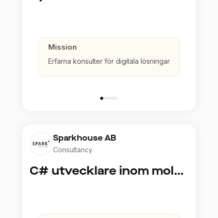
Mission
Erfarna konsulter för digitala lösningar
Sparkhouse AB
Consultancy
C# utvecklare inom molntjänster och AI