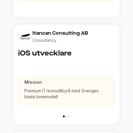
Itancan Consulting AB
Consultancy
iOS utvecklare
Mission
Premium IT-konsultbyrå med Sveriges
bästa lönemodell