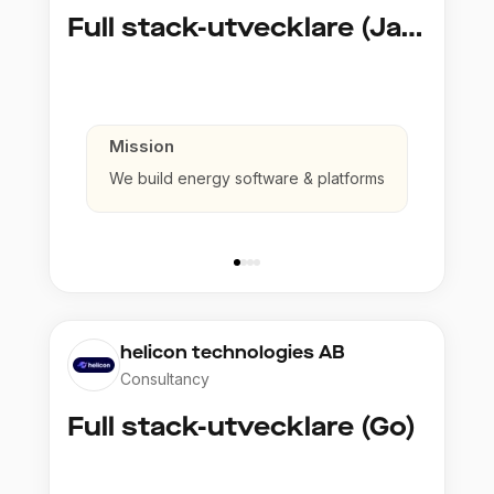
Full stack-utvecklare (Java)
Mission
We build energy software & platforms
helicon technologies AB
Consultancy
Full stack-utvecklare (Go)