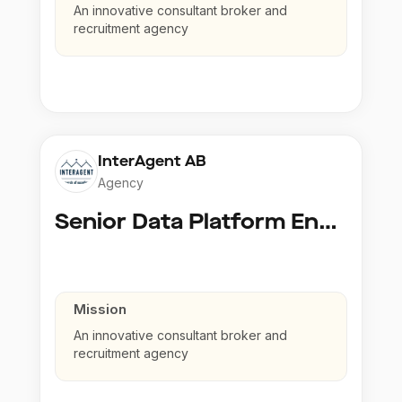
An innovative consultant broker and
recruitment agency
InterAgent AB
Agency
Senior Data Platform Engineer
Mission
An innovative consultant broker and
recruitment agency