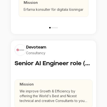
Mission
Erfarna konsulter för digitala lösningar
Devoteam
Consultancy
Senior AI Engineer role (Senior to Principal)
Mission
We improve Growth & Efficiency by
offering the World's Best and Nicest
technical and creative Consultants to your
company.