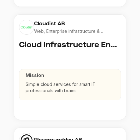
Cloudist AB
Web, Enterprise infrastructure &
Application
Cloud Infrastructure Engineer
Mission
Simple cloud services for smart IT
professionals with brains
Playgrounddev AB