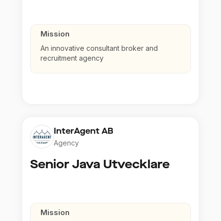
Mission
An innovative consultant broker and
recruitment agency
InterAgent AB
Agency
Senior Java Utvecklare
Mission