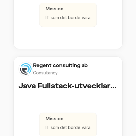
Mission
IT som det borde vara
Regent consulting ab
Consultancy
Java Fullstack-utvecklare (Cloud / Infrastruktur)
Mission
IT som det borde vara