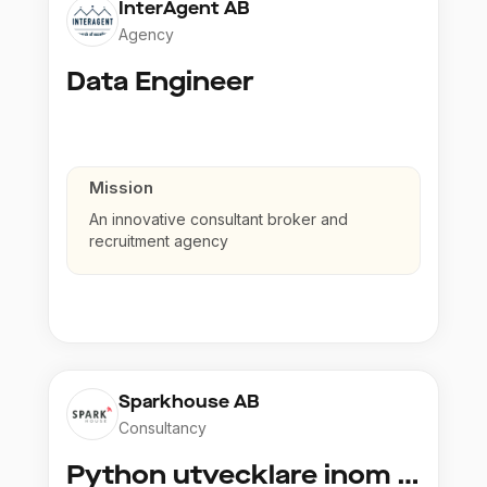
InterAgent AB
Agency
Data Engineer
Mission
An innovative consultant broker and
recruitment agency
Sparkhouse AB
Consultancy
Python utvecklare inom Azure och AI