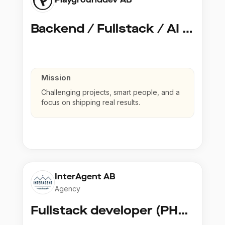
Backend / Fullstack / AI Developer @ Playground Dev
Mission
Challenging projects, smart people, and a
focus on shipping real results.
InterAgent AB
Agency
Fullstack developer (PHP, Python, React)