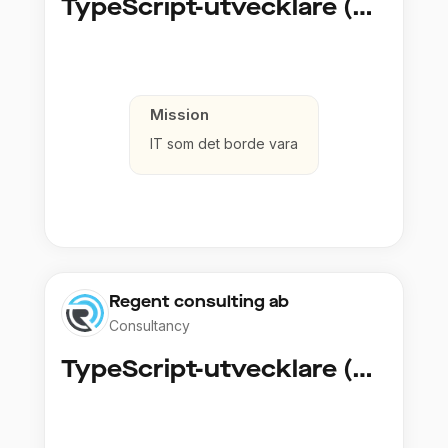
TypeScript-utvecklare (Fullstack / Cloud)
Mission
IT som det borde vara
Regent consulting ab
Consultancy
TypeScript-utvecklare (Fullstack / Cloud)