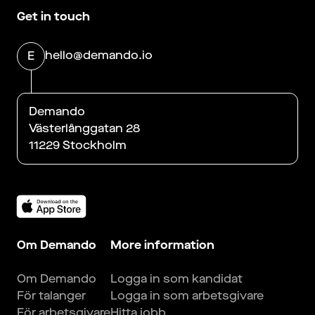
Get in touch
hello@demando.io
E
Demando
Västerlånggatan 28
11229 Stockholm
Om Demando
More information
Om Demando
Logga in som kandidat
För talanger
Logga in som arbetsgivare
För arbetsgivare
Hitta jobb