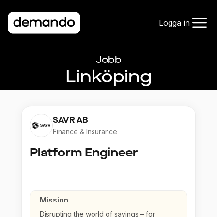
Logga in
Jobb
Linköping
SAVR AB
Finance & Insurance
Platform Engineer
Mission
Disrupting the world of savings – for